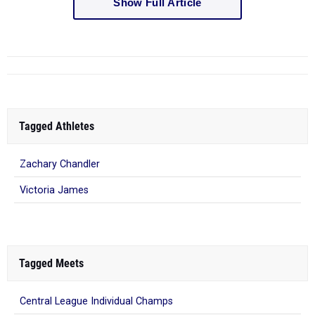
Show Full Article
Tagged Athletes
Zachary Chandler
Victoria James
Tagged Meets
Central League Individual Champs