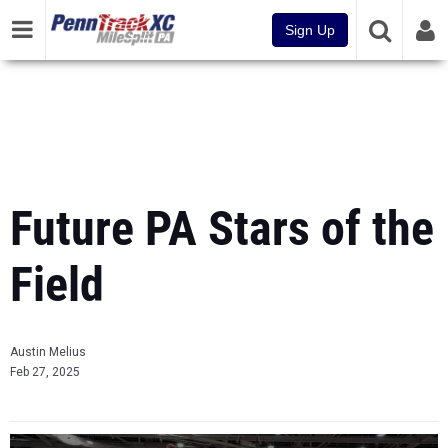
Sign Up
Future PA Stars of the
Field
Austin Melius
Feb 27, 2025