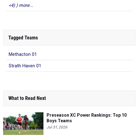
<4) ) more...
Tagged Teams
Methacton 01
Strath Haven 01
What to Read Next
Preseason XC Power Rankings: Top 10
Boys Teams
Jul 31, 2026