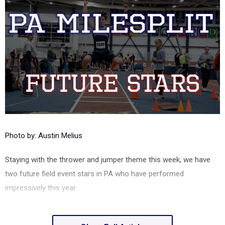
Photo by: Austin Melius
Staying with the thrower and jumper theme this week, we have
two future field event stars in PA who have performed
impressively this year.