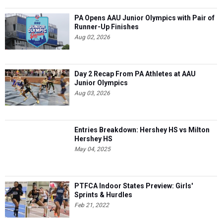
PA Opens AAU Junior Olympics with Pair of
Runner-Up Finishes
Aug 02, 2026
Day 2 Recap From PA Athletes at AAU
Junior Olympics
Aug 03, 2026
Entries Breakdown: Hershey HS vs Milton
Hershey HS
May 04, 2025
PTFCA Indoor States Preview: Girls'
Sprints & Hurdles
Feb 21, 2022