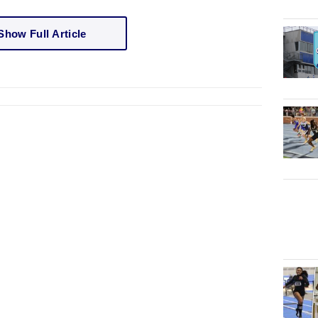
Show Full Article