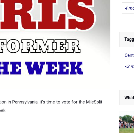
4 mo
Tagg
Cent
<3 m
What
on in Pennsylvania, it's time to vote for the MileSplit
eek.