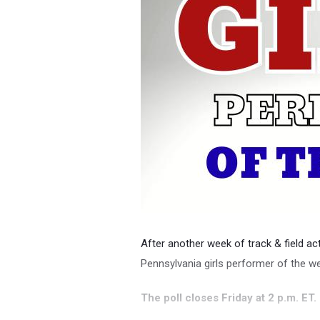
After another week of track & field acti
Pennsylvania girls performer of the w
The poll closes Friday at 2 p.m. ET.