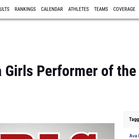
ULTS
RANKINGS
CALENDAR
ATHLETES
TEAMS
COVERAGE
ISTRATION
MORE
 Girls Performer of th
Tagg
Ava 