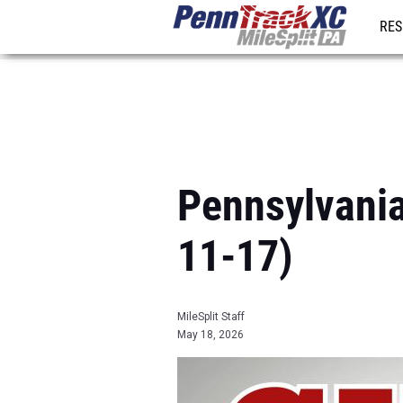
RES
REG
Pennsylvania
11-17)
MileSplit Staff
May 18, 2026