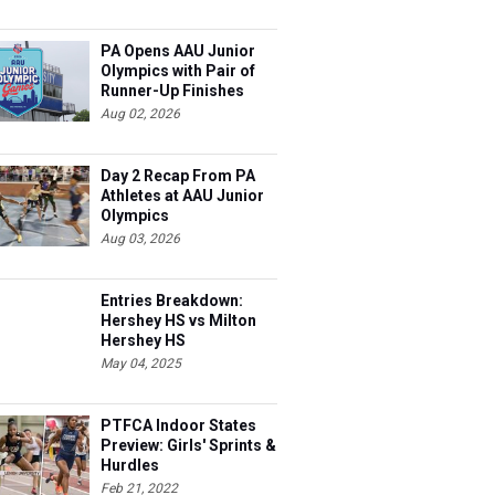
PA Opens AAU Junior
Olympics with Pair of
Runner-Up Finishes
Aug 02, 2026
Day 2 Recap From PA
Athletes at AAU Junior
Olympics
Aug 03, 2026
Entries Breakdown:
Hershey HS vs Milton
Hershey HS
May 04, 2025
PTFCA Indoor States
Preview: Girls' Sprints &
Hurdles
Feb 21, 2022