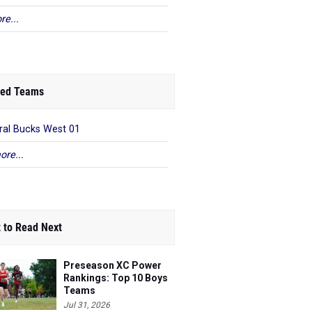
re...
ed Teams
ral Bucks West 01
ore...
 to Read Next
Preseason XC Power
Rankings: Top 10 Boys
Teams
Jul 31, 2026