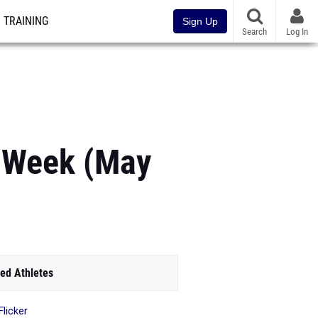
TRAINING
Sign Up
Search
Log In
e Week (May
ed Athletes
Flicker