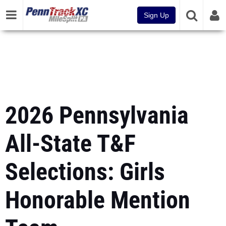
Sign Up
2026 Pennsylvania
All-State T&F
Selections: Girls
Honorable Mention