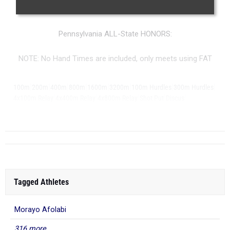
More information on the
MileSplit All-State Honors
.
Pennsylvania ALL-State HONORS:
NOTE: No Hand Times are included, only meets using FAT
|
|
|
|
|
|
|
|
100m
200m
400m
800m
1600m
3200m
100m Hurdles
300m Hurdles
|
|
|
|
|
4x100m Relay
4x400m Relay
4x800m Relay
Shot Put
Discus
...
Long Jump
Tagged Athletes
Morayo Afolabi
316 more...