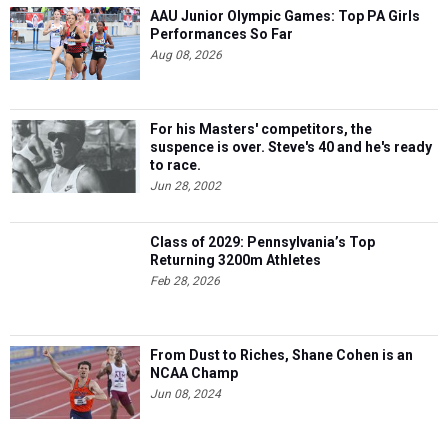
AAU Junior Olympic Games: Top PA Girls
Performances So Far
Aug 08, 2026
For his Masters' competitors, the
suspence is over. Steve's 40 and he's ready
to race.
Jun 28, 2002
Class of 2029: Pennsylvania’s Top
Returning 3200m Athletes
Feb 28, 2026
From Dust to Riches, Shane Cohen is an
NCAA Champ
Jun 08, 2024