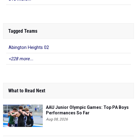
Tagged Teams
Abington Heights 02
<228 more...
What to Read Next
AAU Junior Olympic Games: Top PA Boys
Performances So Far
Aug 08, 2026