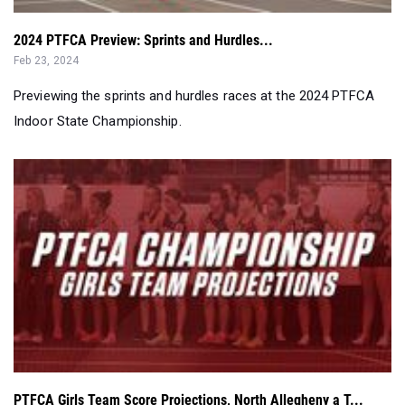
Previewing the sprints and hurdles races at the 2024 PTFCA
Indoor State Championship.
PTFCA Girls Team Score Projections, North Allegheny a T...
Feb 22, 2024
Girls Team Score Projections ahead of the PTFCA Indoor