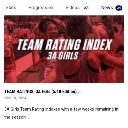
TEAM RATINGS: 3A Girls (5/10 Edition)...
May 10, 2024
3A Girls Team Rating Indexes with a few weeks remaining in
the season....