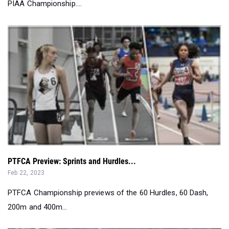
PTFCA Preview: Sprints and Hurdles...
Feb 22, 2023
PTFCA Championship previews of the 60 Hurdles, 60 Dash,
200m and 400m...