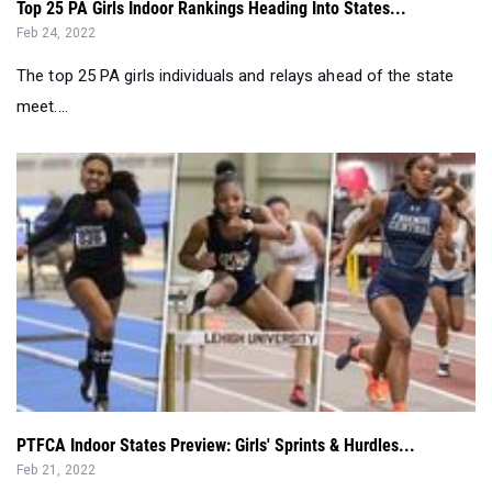
meet....
PTFCA Indoor States Preview: Girls' Sprints & Hurdles...
Feb 21, 2022
A look at the names to now in the girls 60m, 200m, 400m, and
60m hurdles at the indoo...