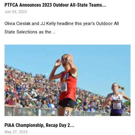
Olivia Cieslak and JJ Kelly headline this year's Outdoor All
State Selections as the ...
PIAA Championship, Recap Day 2...
May 27, 2023
The SECOND Day of the PIAA Outdoor Track and Field
Championship are poised to bring i...