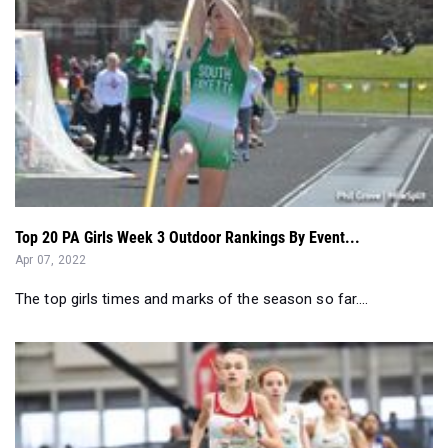
Top 20 PA Girls Week 3 Outdoor Rankings By Event...
Apr 07, 2022
The top girls times and marks of the season so far....