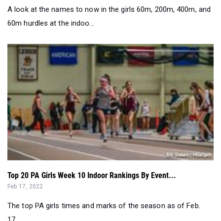
Top 20 PA Girls Week 10 Indoor Rankings By Event...
Feb 17, 2022
The top PA girls times and marks of the season as of Feb.
17....