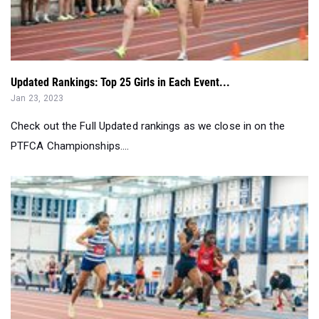
Updated Rankings: Top 25 Girls in Each Event...
Jan 23, 2023
Check out the Full Updated rankings as we close in on the
PTFCA Championships....
Indoor Girls: Top Returning Sprinters...