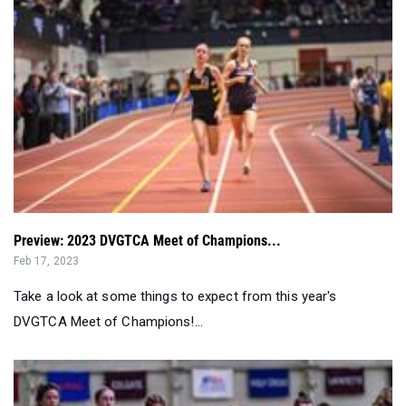
Preview: 2023 DVGTCA Meet of Champions...
Feb 17, 2023
Take a look at some things to expect from this year's
DVGTCA Meet of Champions!...