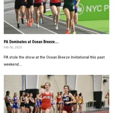
PA Dominates at Ocean Breeze...
Feb 06, 2023
PA stole the show at the Ocean Breeze Invitational this past
weekend....