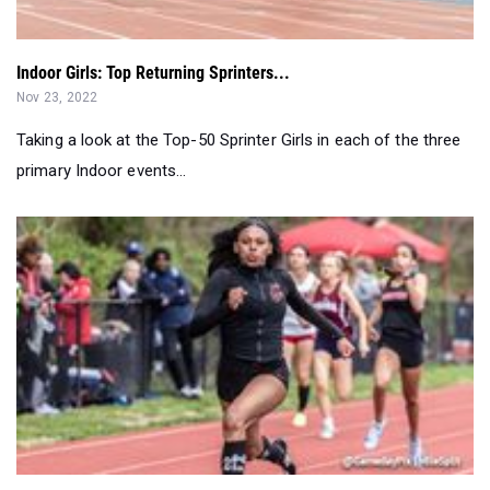
Nov 23, 2022
Taking a look at the Top-50 Sprinter Girls in each of the three
primary Indoor events...
Top 25 PA Girls Week 7 Outdoor Rankings By Event...
May 05, 2022