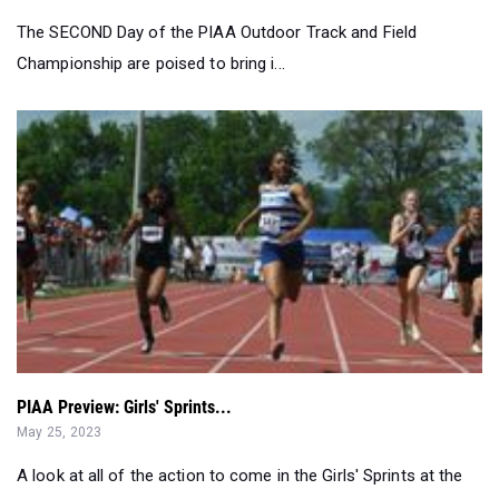
PIAA Preview: Girls' Sprints...
May 25, 2023
A look at all of the action to come in the Girls' Sprints at the
PIAA Championship....