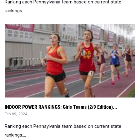
INDOOR POWER RANKINGS: Girls Teams (2/9 Edition)...
Feb 09, 2024
Ranking each Pennsylvania team based on current state
rankings....