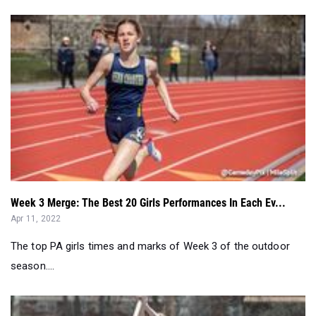
Week 3 Merge: The Best 20 Girls Performances In Each Ev...
Apr 11, 2022
The top PA girls times and marks of Week 3 of the outdoor
season....