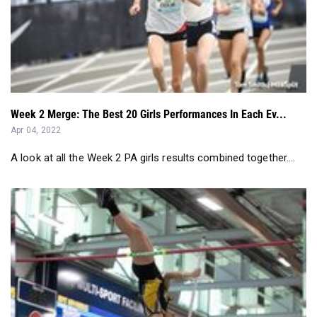
Week 2 Merge: The Best 20 Girls Performances In Each Ev...
Apr 04, 2022
A look at all the Week 2 PA girls results combined together....