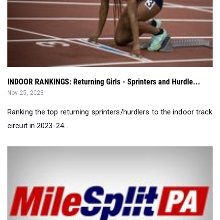
INDOOR RANKINGS: Returning Girls - Sprinters and Hurdle...
Nov 25, 2023
Ranking the top returning sprinters/hurdlers to the indoor track
circuit in 2023-24....