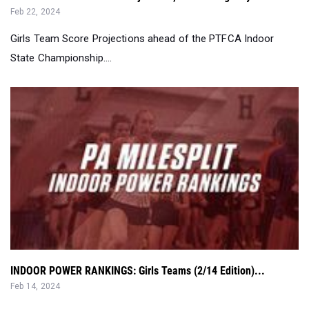
State Championship....
INDOOR POWER RANKINGS: Girls Teams (2/14 Edition)...
Feb 14, 2024
Ranking each Pennsylvania team based on current state
rankings....