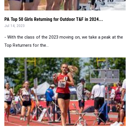
Jul 14, 2023
- With the class of the 2023 moving on, we take a peak at the
Top Returners for the...
PTFCA Announces 2023 Outdoor All-State Teams...
Jun 03, 2023