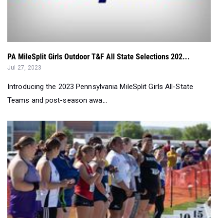
PA MileSplit Girls Outdoor T&F All State Selections 202...
Jul 27, 2023
Introducing the 2023 Pennsylvania MileSplit Girls All-State
Teams and post-season awa...
PA Top 50 Girls Returning for Outdoor T&F in 2024...