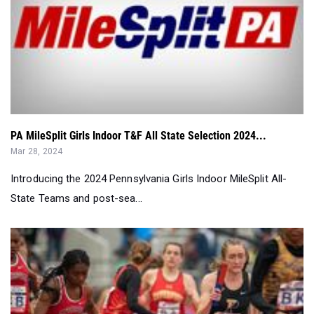
PA MileSplit Girls Indoor T&F All State Selection 2024...
Mar 28, 2024
Introducing the 2024 Pennsylvania Girls Indoor MileSplit All-
State Teams and post-sea...