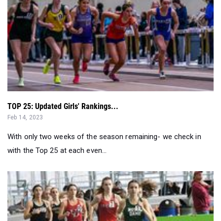
TOP 25: Updated Girls' Rankings...
Feb 14, 2023
With only two weeks of the season remaining- we check in
with the Top 25 at each even...