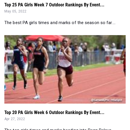
The best PA girls times and marks of the season so far....
Top 20 PA Girls Week 6 Outdoor Rankings By Event...
Apr 27, 2022
The top girls times and marks heading into Penn Relays
weekend....