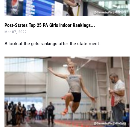
Post-States Top 25 PA Girls Indoor Rankings...
Mar 07, 2022
A look at the girls rankings after the state meet....
Top 25 PA Girls Indoor Rankings Heading Into States...
Feb 24, 2022
The top 25 PA girls individuals and relays ahead of the state