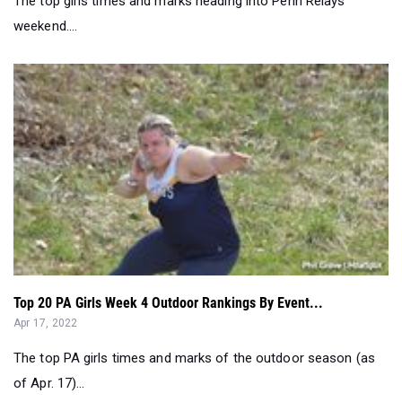
Top 20 PA Girls Week 4 Outdoor Rankings By Event...
Apr 17, 2022
The top PA girls times and marks of the outdoor season (as
of Apr. 17)...