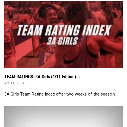
TEAM RATINGS: 3A Girls (4/11 Edition)...
Apr 11, 2024
3A Girls Team Rating Index after two weeks of the season....