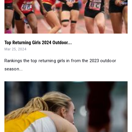
Top Returning Girls 2024 Outdoor...
Mar 25, 2024
Rankings the top returning girls in from the 2023 outdoor
season....