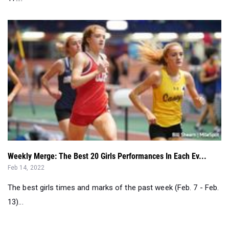
Weekly Merge: The Best 20 Girls Performances In Each Ev...
Feb 14, 2022
The best girls times and marks of the past week (Feb. 7 - Feb.
13)...