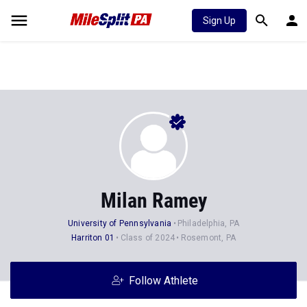
Sign Up
Milan Ramey
University of Pennsylvania
Philadelphia, PA
Harriton 01
Class of 2024
Rosemont, PA
Follow Athlete
Stats
Progression
Videos
News
27
34