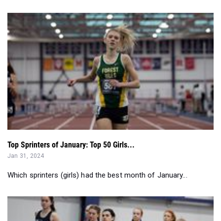
Top Sprinters of January: Top 50 Girls...
Jan 31, 2024
Which sprinters (girls) had the best month of January...