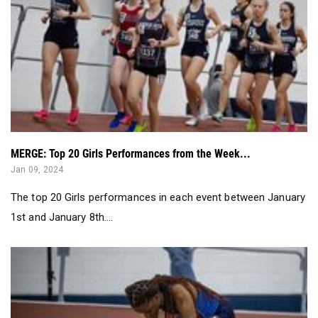
MERGE: Top 20 Girls Performances from the Week...
Jan 09, 2024
The top 20 Girls performances in each event between January
1st and January 8th....