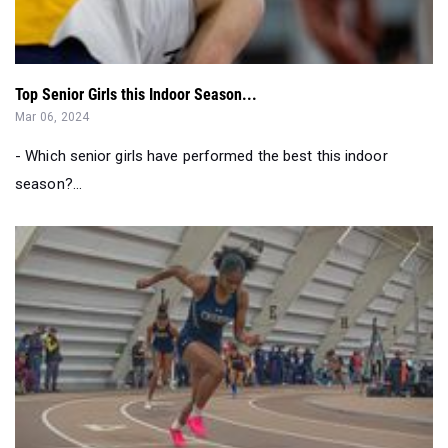
Top Senior Girls this Indoor Season...
Mar 06, 2024
- Which senior girls have performed the best this indoor
season?...
2024 PTFCA Preview: Sprints and Hurdles...
Feb 23, 2024