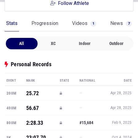
Follow Athlete
Stats
Progression
Videos
News
1
7
All
XC
Indoor
Outdoor
Personal Records
EVENT
MARK
STATE
NATIONAL
DATE
25.72
—
200M
Apr 28, 2025
56.67
—
400M
Apr 28, 2025
2:28.33
#15,684
800M
Feb 9, 2025
23:07.70
—
5K
Oct 4, 2024