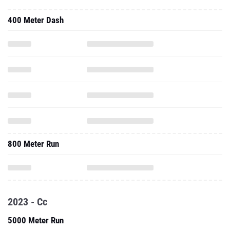
400 Meter Dash
800 Meter Run
2023 - Cc
5000 Meter Run