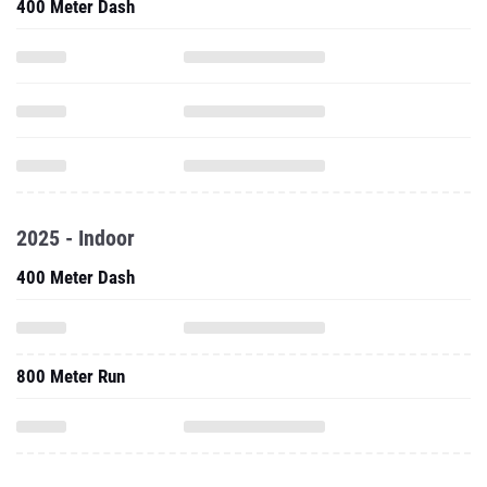
400 Meter Dash
2025 - Indoor
400 Meter Dash
800 Meter Run