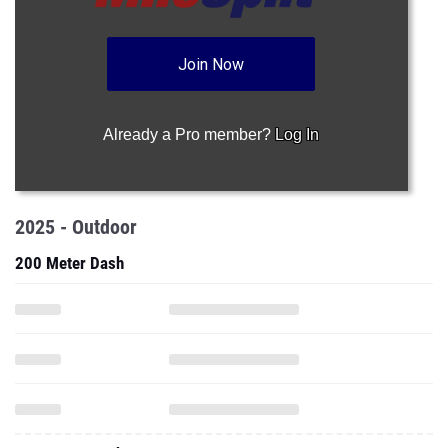
Join Now
Already a Pro member?
Log In
2025 - Outdoor
200 Meter Dash