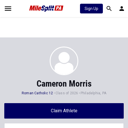
Sign Up
Cameron Morris
Roman Catholic 12
Class of 2026
Philadelphia, PA
Claim Athlete