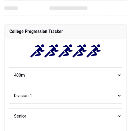
College Progression Tracker