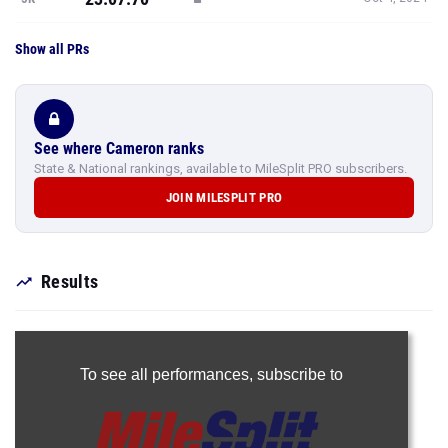
Show all PRs
See where Cameron ranks
State & National rankings, available to MileSplit PRO subscribers.
JOIN MILESPLIT PRO
Results
To see all performances,
subscribe to