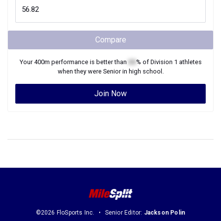
Compare
Your
400m
performance is better than
XX
% of
Division 1
athletes
when they were
Senior
in high school.
Join Now
©2026 FloSports Inc.
Senior Editor:
Jackson Polin