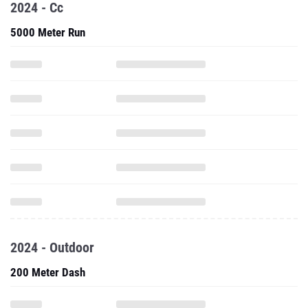
2024 - Cc
5000 Meter Run
2024 - Outdoor
200 Meter Dash