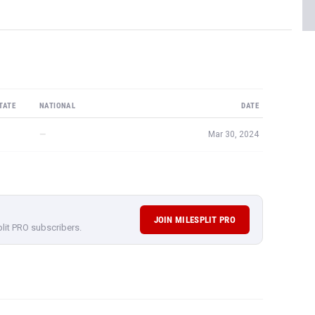
TATE
NATIONAL
DATE
—
Mar 30, 2024
JOIN MILESPLIT PRO
plit PRO subscribers.