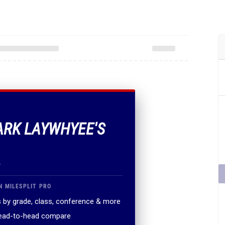
ARK LAYWHYEE'S
.
N MILESPLIT PRO
 by grade, class, conference & more
head-to-head compare