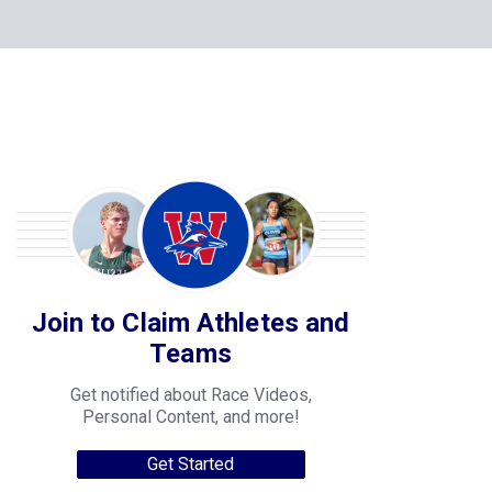
Join to Claim Athletes and
Teams
Get notified about Race Videos,
Personal Content, and more!
Get Started