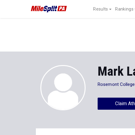
Results
Rankings
Mark L
Rosemont College
Claim Ath