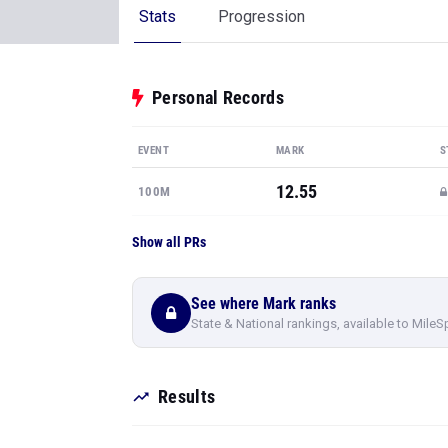
Stats
Progression
Personal Records
EVENT
MARK
S
12.55
100M
Show all PRs
See where Mark ranks
State & National rankings, available to MileS
Results