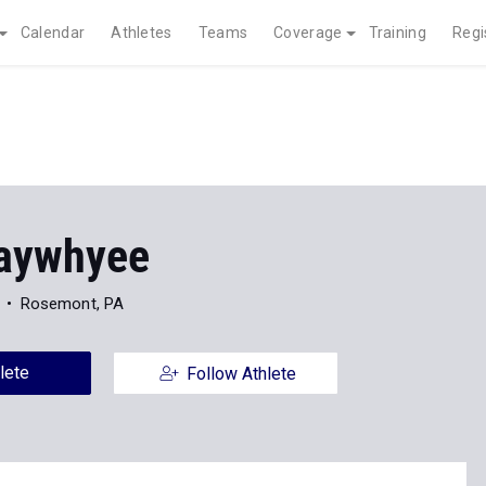
Calendar
Athletes
Teams
Coverage
Training
Regi
aywhyee
Rosemont, PA
lete
Follow Athlete