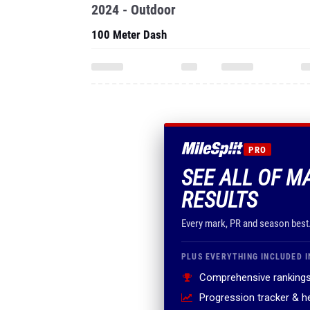
2024 - Outdoor
100 Meter Dash
PRO
SEE ALL OF M
RESULTS
Every mark, PR and season best
PLUS EVERYTHING INCLUDED I
Comprehensive rankings
Progression tracker & 