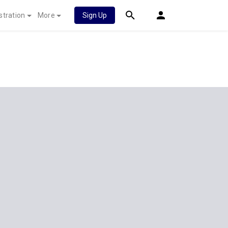
stration
More
Sign Up