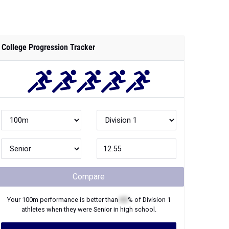
College Progression Tracker
Compare
Your
100m
performance is better than
XX
% of
Division 1
athletes when they were
Senior
in high school.