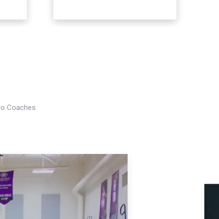
Pro Coaches