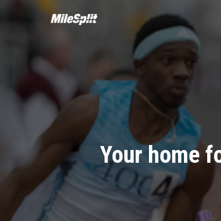
Your home fo