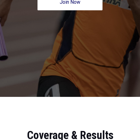
Join Now
Coverage & Results