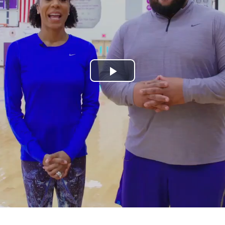
Play
Video