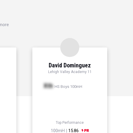
 more
David Dominguez
Lehigh Valley Academy 11
Xth
HS Boys 100mH
Top Performance
100mH |
15.86