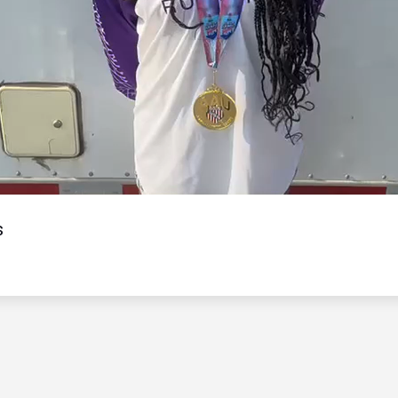
Video
s