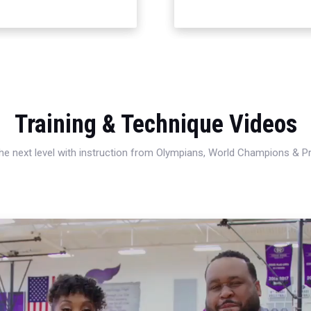
Training & Technique Videos
 the next level with instruction from Olympians, World Champions & 