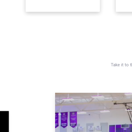
Take it to