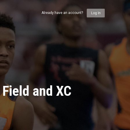
Already have an account?
Log In
 Field and XC