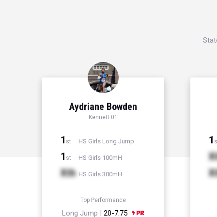
Stat
Aydriane Bowden
Kennett 01
1
1
HS Girls Long Jump
st
s
1
X
HS Girls 100mH
st
Xth
X
HS Girls 300mH
Top Performance
Long Jump |
20-7.75