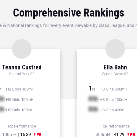
Comprehensive Rankings
e & National rankings for every event viewable by class, league, and
Teanna Custred
Ella Bahn
Central York 03
Spring Grove 03
1
HS Boys 100mH
HS Girls 300mH
t
st
th
Xth
HS Girls 100mH
HS Girls 100mH
th
Xth
HS Girls 100mH
HS Girls 400m
Top Performance
Top Performance
100mH |
15.39
300mH |
41.29