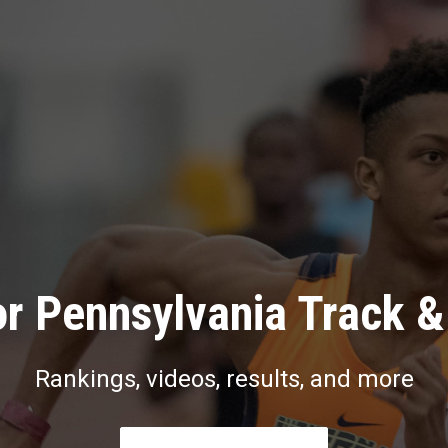
r Pennsylvania Track &
Rankings, videos, results, and more