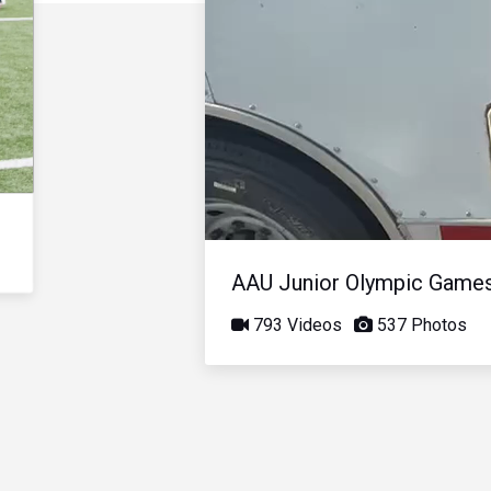
AAU Junior Olympic Game
793 Videos
537 Photos