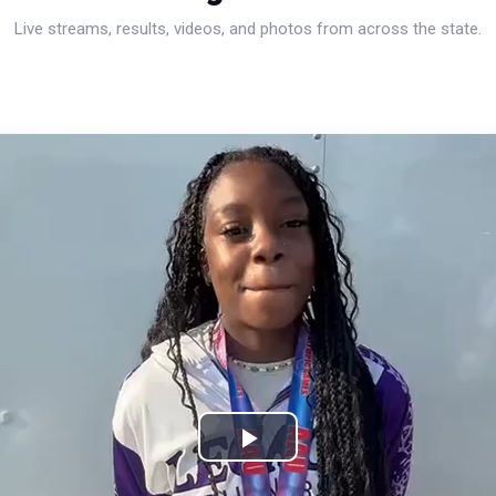
Live streams, results, videos, and photos from across the state.
Play