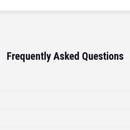
Frequently Asked Questions