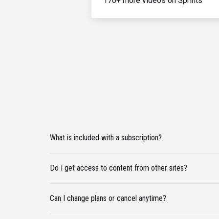
170+ more videos on Sprints
What is included with a subscription?
Do I get access to content from other sites?
Can I change plans or cancel anytime?