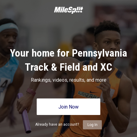
Your home for Pennsylvania
Track & Field and XC
Rankings, videos, results, and more
Join Now
Already have an account?
Log In