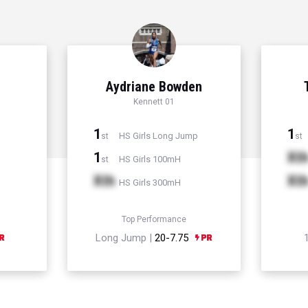
Aydriane Bowden
Kennett 01
1
1
HS Girls Long Jump
st
st
1
Xt
HS Girls 100mH
st
Xth
Xt
HS Girls 300mH
Top Performance
Long Jump |
20-7.75