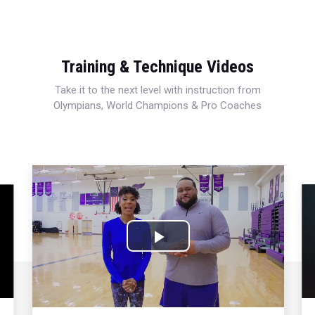
Training & Technique Videos
Take it to the next level with instruction from
Olympians, World Champions & Pro Coaches
Play
Video