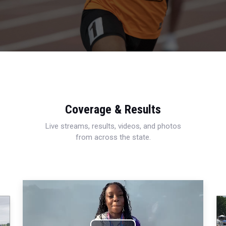
Coverage & Results
Live streams, results, videos, and photos
from across the state.