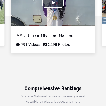
Play
Video
AAU Junior Olympic Games
793 Videos
2,298 Photos
Comprehensive Rankings
State & National rankings for every event
viewable by class, league, and more