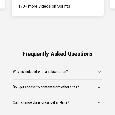
170+ more videos on Sprints
Frequently Asked Questions
What is included with a subscription?
Do I get access to content from other sites?
Can I change plans or cancel anytime?