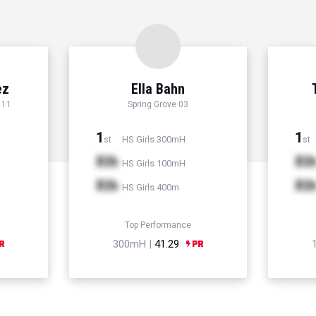
ez
Ella Bahn
 11
Spring Grove 03
1
1
HS Girls 300mH
st
st
Xth
Xt
HS Girls 100mH
Xth
Xt
HS Girls 400m
Top Performance
300mH |
41.29