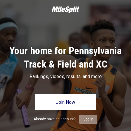
Your home for Pennsylvania
Track & Field and XC
Rankings, videos, results, and more
Join Now
Already have an account?
Log In