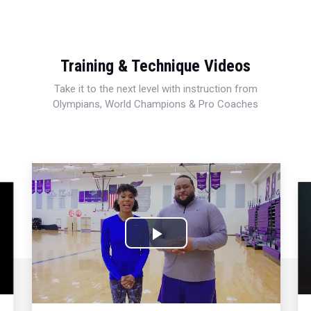
Training & Technique Videos
Take it to the next level with instruction from
Olympians, World Champions & Pro Coaches
Play
Video