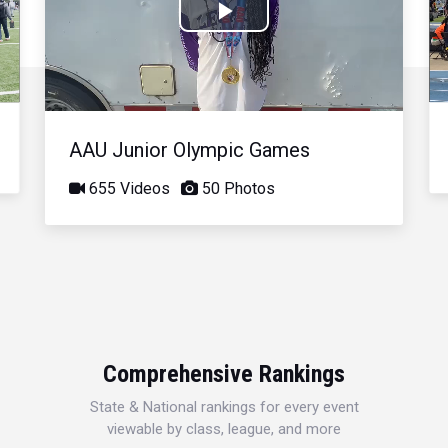
Play
Video
AAU Junior Olympic Games
655 Videos
50 Photos
Comprehensive Rankings
State & National rankings for every event
viewable by class, league, and more