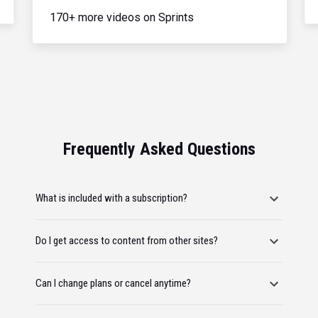
170+ more videos on Sprints
Frequently Asked Questions
What is included with a subscription?
Do I get access to content from other sites?
Can I change plans or cancel anytime?