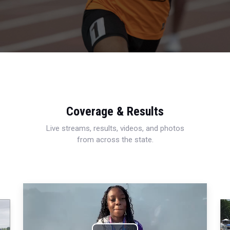
Coverage & Results
Live streams, results, videos, and photos
from across the state.