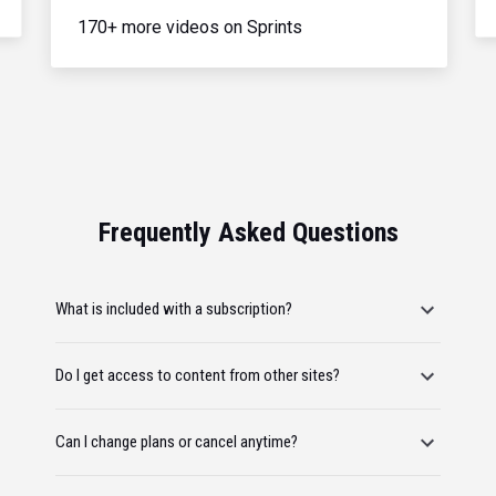
170+ more videos on Sprints
Frequently Asked Questions
What is included with a subscription?
Do I get access to content from other sites?
Can I change plans or cancel anytime?