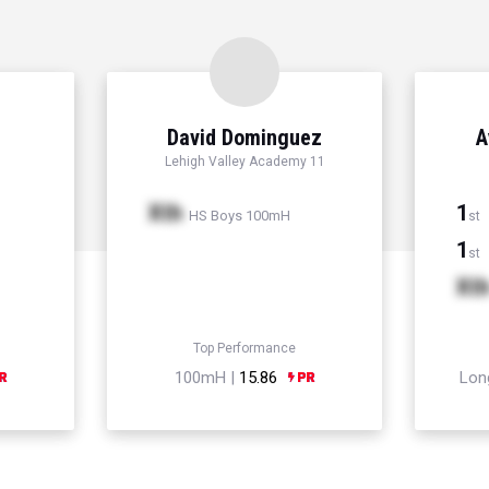
David Dominguez
A
Lehigh Valley Academy 11
Xth
1
HS Boys 100mH
st
1
st
Xt
Top Performance
100mH |
15.86
Lon