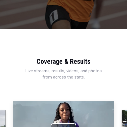
Coverage & Results
Live streams, results, videos, and photos
from across the state.