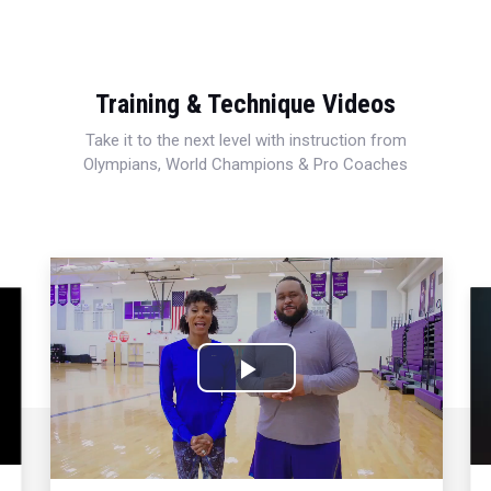
Training & Technique Videos
Take it to the next level with instruction from
Olympians, World Champions & Pro Coaches
Play
Video