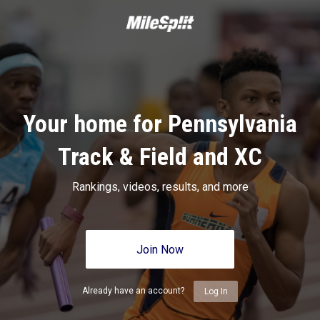
Your home for Pennsylvania
Track & Field and XC
Rankings, videos, results, and more
Join Now
Already have an account?
Log In