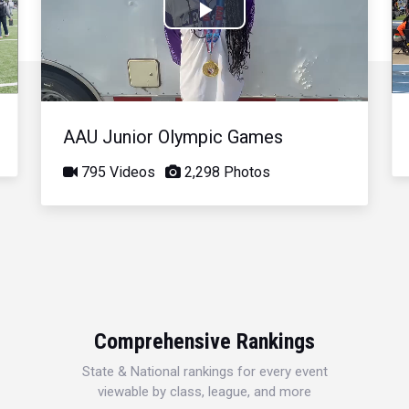
Play
Video
AAU Junior Olympic Games
795 Videos
2,298 Photos
Comprehensive Rankings
State & National rankings for every event
viewable by class, league, and more