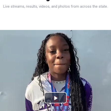
Live streams, results, videos, and photos from across the state.
Play