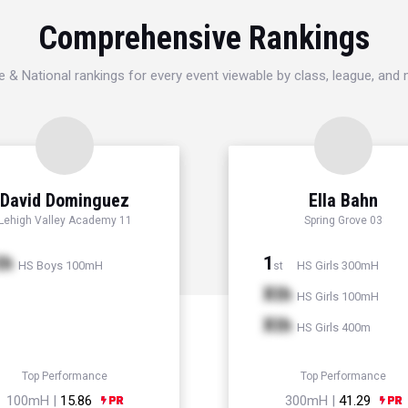
Comprehensive Rankings
e & National rankings for every event viewable by class, league, and
David Dominguez
Ella Bahn
Lehigh Valley Academy 11
Spring Grove 03
th
1
HS Boys 100mH
HS Girls 300mH
st
Xth
HS Girls 100mH
Xth
HS Girls 400m
Top Performance
Top Performance
100mH |
15.86
300mH |
41.29