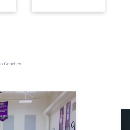
Pro Coaches