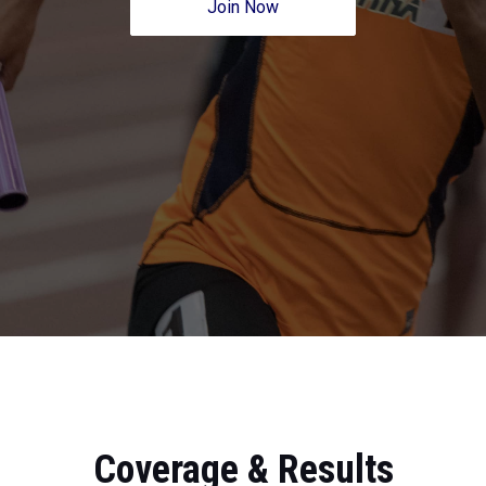
Join Now
Coverage & Results