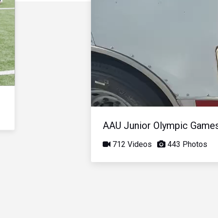
AAU Junior Olympic Game
712 Videos
443 Photos