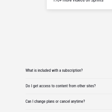
170+ more videos on Sprints
What is included with a subscription?
Do I get access to content from other sites?
Can I change plans or cancel anytime?