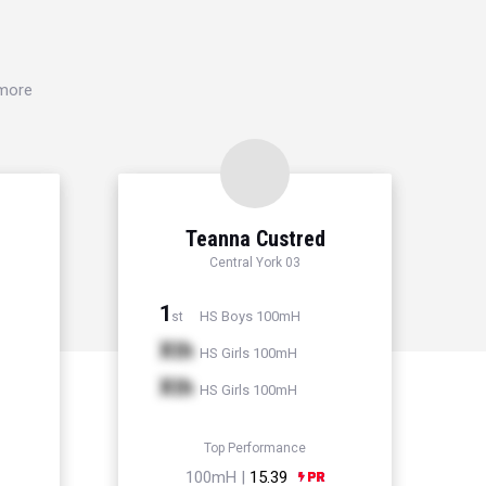
 more
Teanna Custred
Central York 03
1
HS Boys 100mH
st
Xth
HS Girls 100mH
Xth
HS Girls 100mH
Top Performance
100mH |
15.39