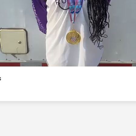
Video
s