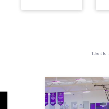
Take it to