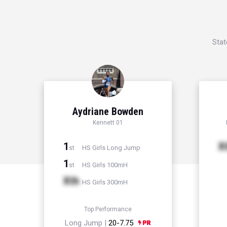
Stat
Aydriane Bowden
Kennett 01
1
X
HS Girls Long Jump
st
1
HS Girls 100mH
st
Xth
HS Girls 300mH
Top Performance
Long Jump |
20-7.75