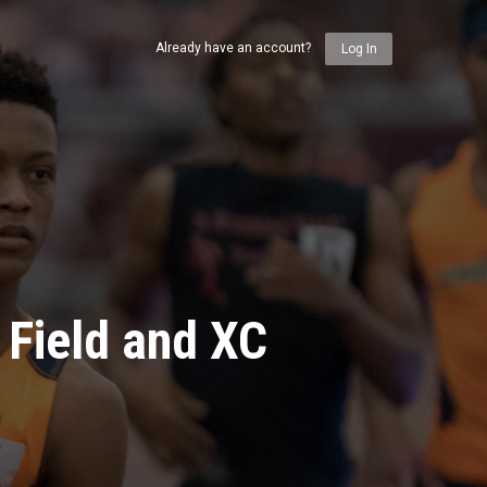
Already have an account?
Log In
 Field and XC