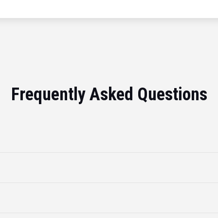
Frequently Asked Questions