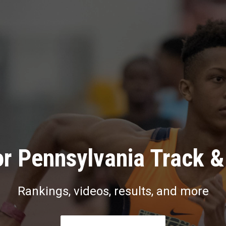
r Pennsylvania Track &
Rankings, videos, results, and more