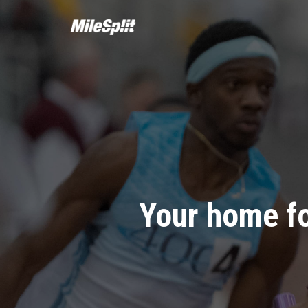
Your home fo