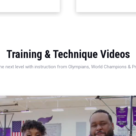
Training & Technique Videos
 the next level with instruction from Olympians, World Champions & 