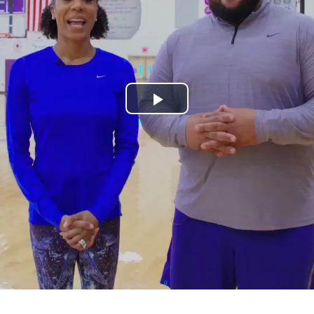
Play
Video