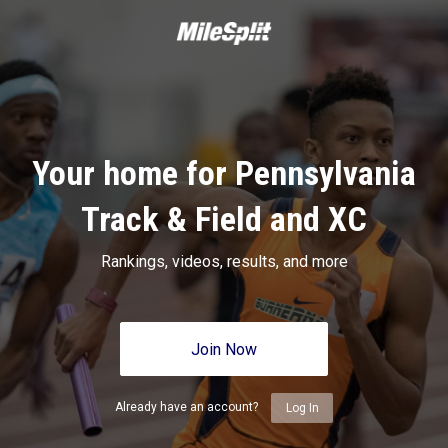
Your home for Pennsylvania
Track & Field and XC
Rankings, videos, results, and more
Join Now
Already have an account?
Log In