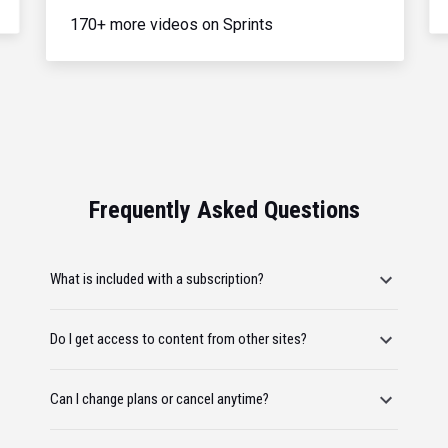
170+ more videos on Sprints
Frequently Asked Questions
What is included with a subscription?
Do I get access to content from other sites?
Can I change plans or cancel anytime?