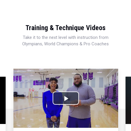
Training & Technique Videos
Take it to the next level with instruction from
Olympians, World Champions & Pro Coaches
Play
Video