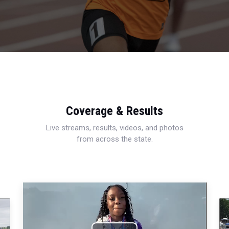
Coverage & Results
Live streams, results, videos, and photos
from across the state.