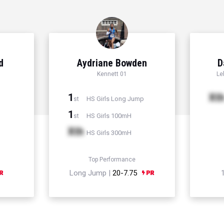
d
Aydriane Bowden
D
Kennett 01
Le
1
Xt
HS Girls Long Jump
st
1
HS Girls 100mH
st
Xth
HS Girls 300mH
Top Performance
Long Jump |
20-7.75