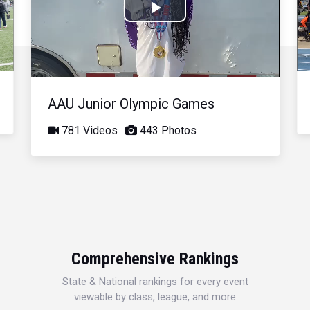
Play
Video
AAU Junior Olympic Games
781 Videos
443 Photos
Comprehensive Rankings
State & National rankings for every event
viewable by class, league, and more