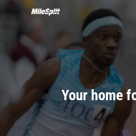
Your home fo