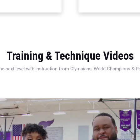
Training & Technique Videos
 the next level with instruction from Olympians, World Champions & 