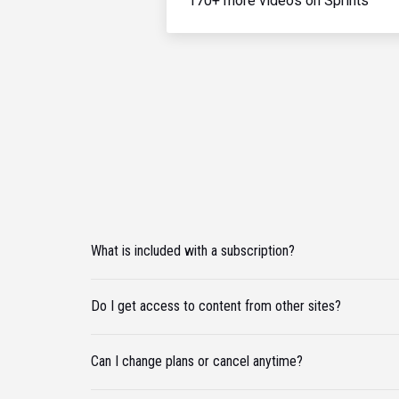
170+ more videos on Sprints
What is included with a subscription?
Do I get access to content from other sites?
Can I change plans or cancel anytime?