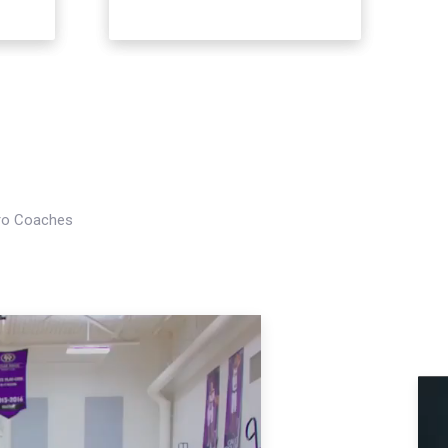
Pro Coaches