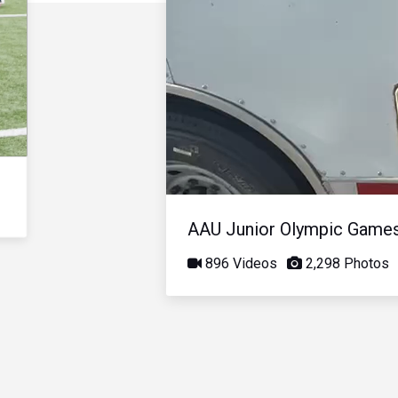
AAU Junior Olympic Game
896 Videos
2,298 Photos