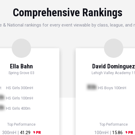
Comprehensive Rankings
e & National rankings for every event viewable by class, league, and
Ella Bahn
David Dominguez
Spring Grove 03
Lehigh Valley Academy 1
Xth
HS Girls 300mH
HS Boys 100mH
t
th
HS Girls 100mH
th
HS Girls 400m
Top Performance
Top Performance
300mH |
41.29
100mH |
15.86