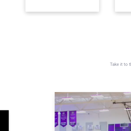
Take it to