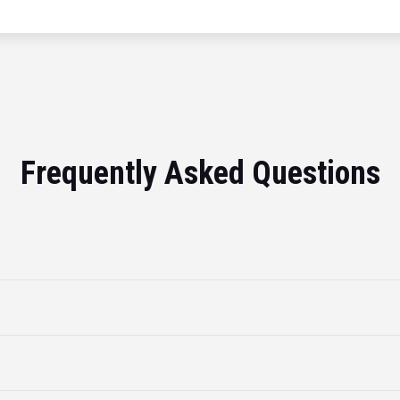
Frequently Asked Questions