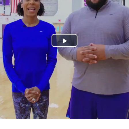
Play
Video