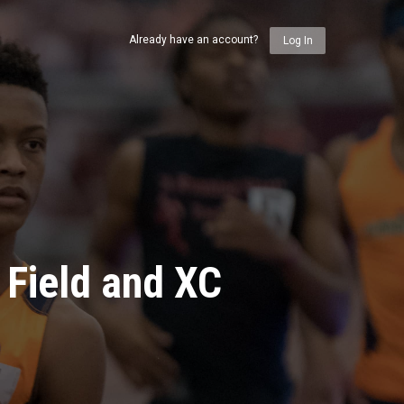
Already have an account?
Log In
 Field and XC