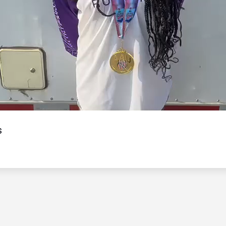
Video
s