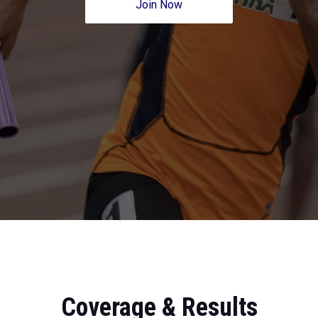
Join Now
Coverage & Results