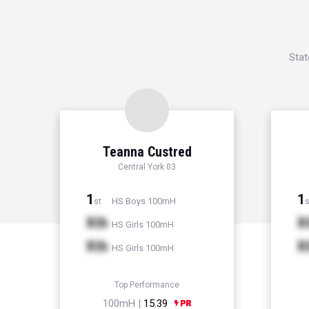
Stat
Teanna Custred
Central York 03
1
1
HS Boys 100mH
st
s
Xth
X
HS Girls 100mH
Xth
X
HS Girls 100mH
Top Performance
100mH |
15.39