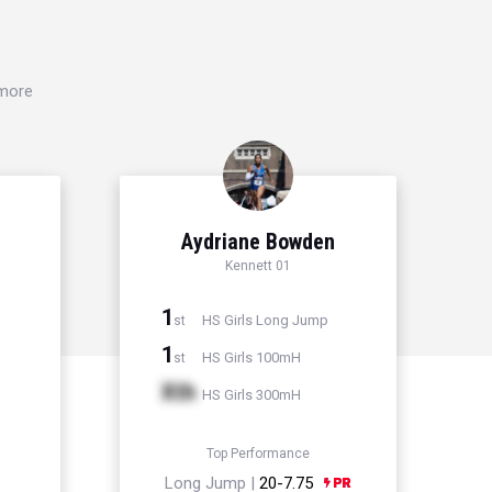
 more
Aydriane Bowden
1
Kennett 01
1
HS Girls Long Jump
st
1
HS Girls 100mH
st
Xth
HS Girls 300mH
Top Performance
Long Jump |
20-7.75