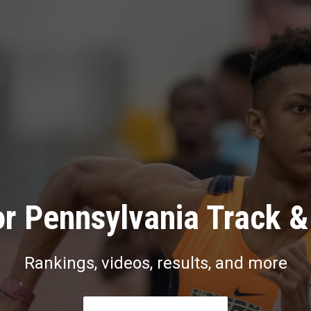
r Pennsylvania Track &
Rankings, videos, results, and more