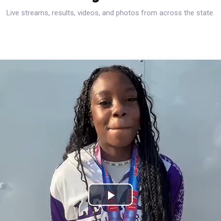
Live streams, results, videos, and photos from across the state.
Play