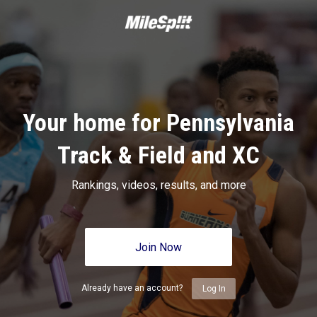
Your home for Pennsylvania
Track & Field and XC
Rankings, videos, results, and more
Join Now
Already have an account?
Log In