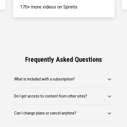
170+ more videos on Sprints
Frequently Asked Questions
What is included with a subscription?
Do I get access to content from other sites?
Can I change plans or cancel anytime?