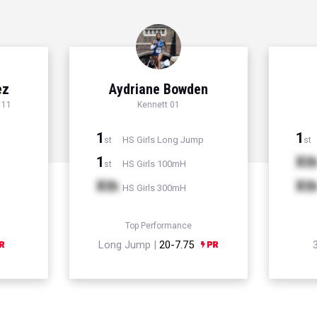
ez
Aydriane Bowden
 11
Kennett 01
1
1
HS Girls Long Jump
st
st
1
Xt
HS Girls 100mH
st
Xth
Xt
HS Girls 300mH
Top Performance
Long Jump |
20-7.75