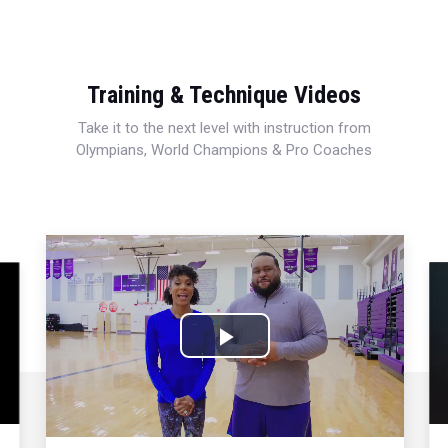
Training & Technique Videos
Take it to the next level with instruction from
Olympians, World Champions & Pro Coaches
Play
Video