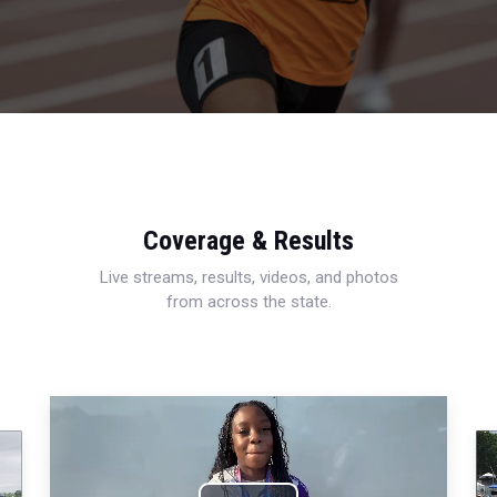
Coverage & Results
Live streams, results, videos, and photos
from across the state.