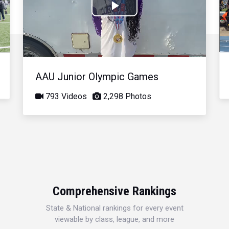
Play
Video
AAU Junior Olympic Games
793 Videos
2,298 Photos
Comprehensive Rankings
State & National rankings for every event
viewable by class, league, and more