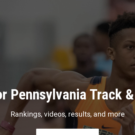
r Pennsylvania Track &
Rankings, videos, results, and more