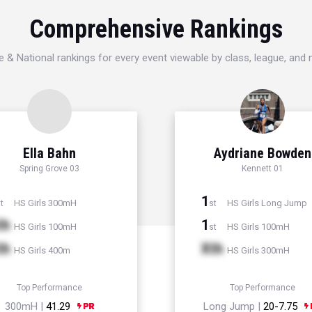
Comprehensive Rankings
e & National rankings for every event viewable by class, league, and
Ella Bahn
Aydriane Bowden
Spring Grove 03
Kennett 01
1
HS Girls 300mH
HS Girls Long Jump
t
st
th
1
HS Girls 100mH
HS Girls 100mH
st
th
Xth
HS Girls 400m
HS Girls 300mH
Top Performance
Top Performance
300mH |
41.29
Long Jump |
20-7.75