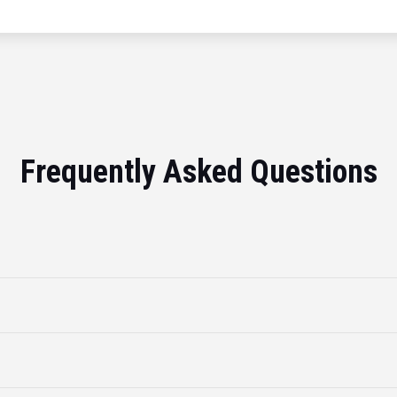
Frequently Asked Questions