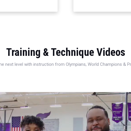
Training & Technique Videos
 the next level with instruction from Olympians, World Champions & 