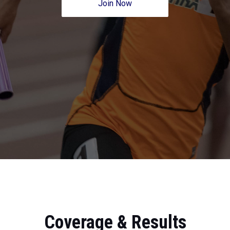
Join Now
Coverage & Results