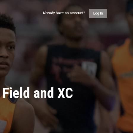
Already have an account?
Log In
 Field and XC