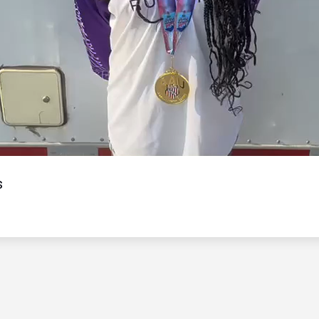
Video
s