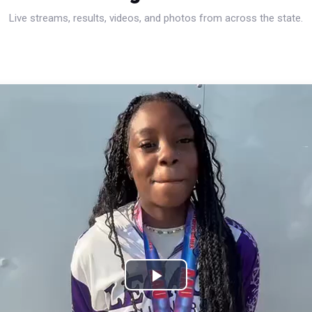
Live streams, results, videos, and photos from across the state.
Play