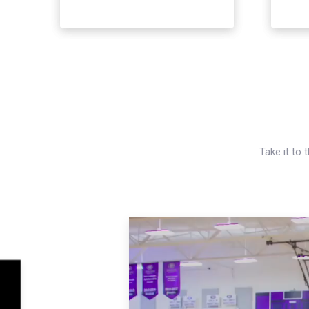
Take it to