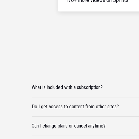
170+ more videos on Sprints
What is included with a subscription?
Do I get access to content from other sites?
Can I change plans or cancel anytime?