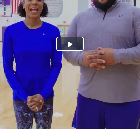
Play
Video