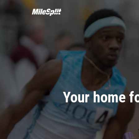
Your home fo