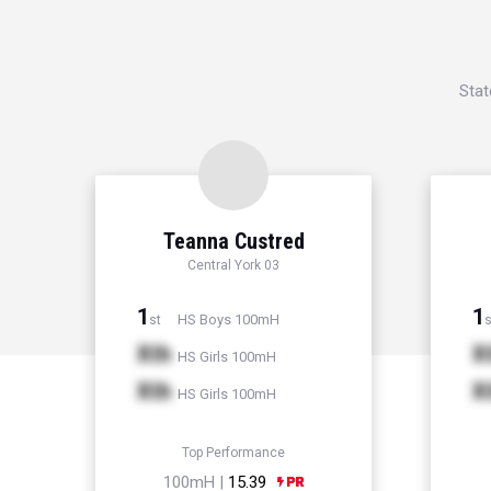
Stat
Teanna Custred
Central York 03
1
1
HS Boys 100mH
st
s
Xth
X
HS Girls 100mH
Xth
X
HS Girls 100mH
Top Performance
100mH |
15.39