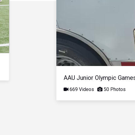
AAU Junior Olympic Game
669 Videos
50 Photos