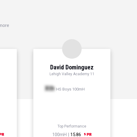
 more
David Dominguez
Lehigh Valley Academy 11
Xth
HS Boys 100mH
Top Performance
100mH |
15.86