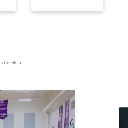
Pro Coaches