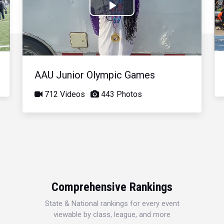
Play
Video
AAU Junior Olympic Games
712 Videos
443 Photos
Comprehensive Rankings
State & National rankings for every event
viewable by class, league, and more