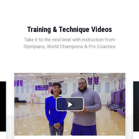
Training & Technique Videos
Take it to the next level with instruction from
Olympians, World Champions & Pro Coaches
Play
Video