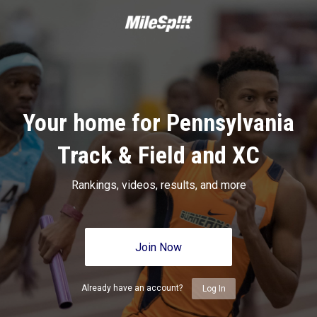
Your home for Pennsylvania
Track & Field and XC
Rankings, videos, results, and more
Join Now
Already have an account?
Log In