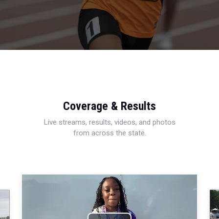
Coverage & Results
Live streams, results, videos, and photos
from across the state.