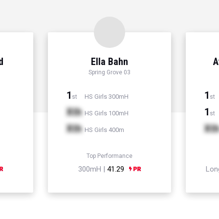
d
Ella Bahn
A
Spring Grove 03
1
1
HS Girls 300mH
st
st
Xth
1
HS Girls 100mH
st
Xth
Xt
HS Girls 400m
Top Performance
300mH |
41.29
Lon