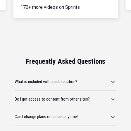
170+ more videos on Sprints
Frequently Asked Questions
What is included with a subscription?
Do I get access to content from other sites?
Can I change plans or cancel anytime?