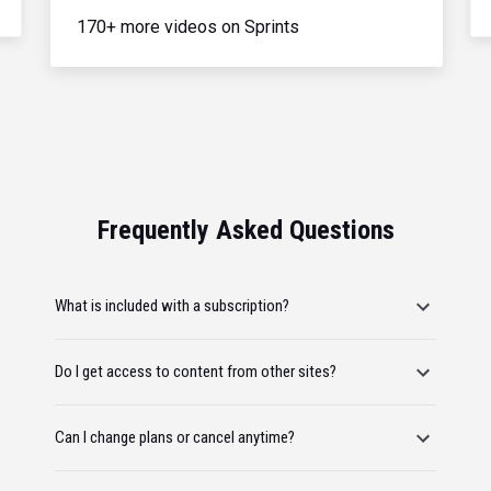
170+ more videos on Sprints
Frequently Asked Questions
What is included with a subscription?
Do I get access to content from other sites?
Can I change plans or cancel anytime?