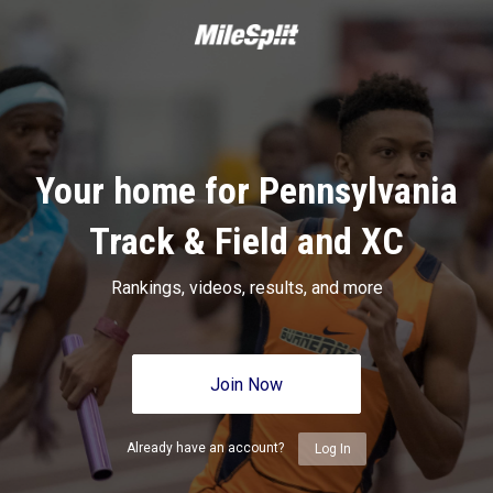
Your home for Pennsylvania
Track & Field and XC
Rankings, videos, results, and more
Join Now
Already have an account?
Log In