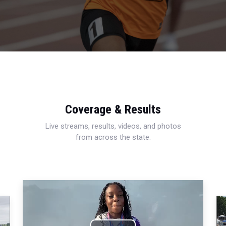
Coverage & Results
Live streams, results, videos, and photos
from across the state.