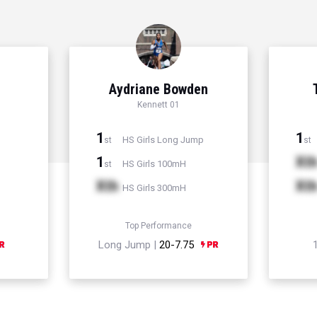
Aydriane Bowden
Kennett 01
1
1
HS Girls Long Jump
st
st
1
Xt
HS Girls 100mH
st
Xth
Xt
HS Girls 300mH
Top Performance
Long Jump |
20-7.75