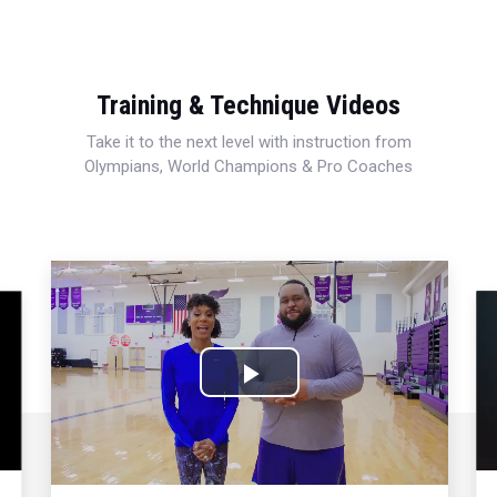
Training & Technique Videos
Take it to the next level with instruction from
Olympians, World Champions & Pro Coaches
Play
Video