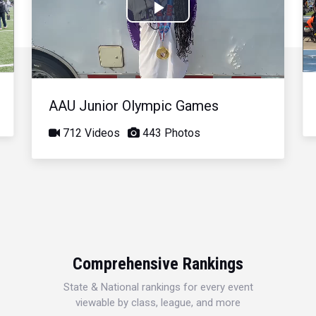
Play
Video
AAU Junior Olympic Games
712 Videos
443 Photos
Comprehensive Rankings
State & National rankings for every event
viewable by class, league, and more