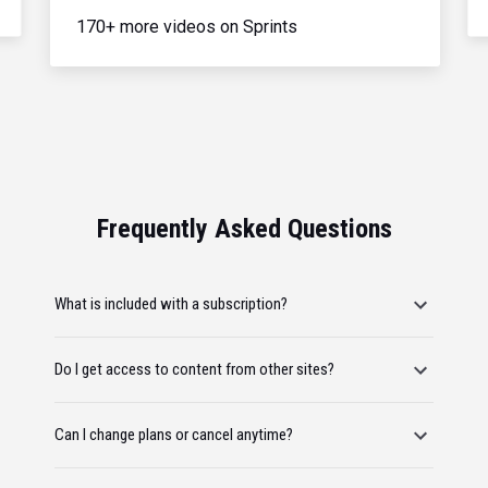
170+ more videos on Sprints
Frequently Asked Questions
What is included with a subscription?
Do I get access to content from other sites?
Can I change plans or cancel anytime?