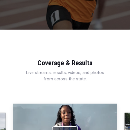
Coverage & Results
Live streams, results, videos, and photos
from across the state.