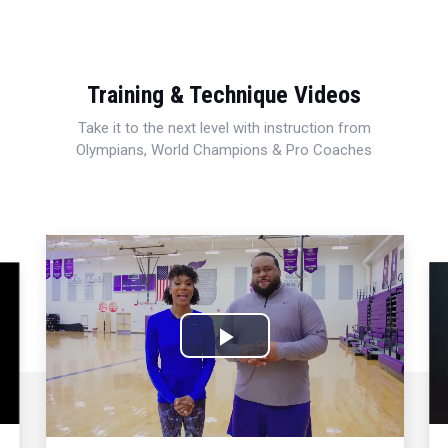
Training & Technique Videos
Take it to the next level with instruction from
Olympians, World Champions & Pro Coaches
Play
Video