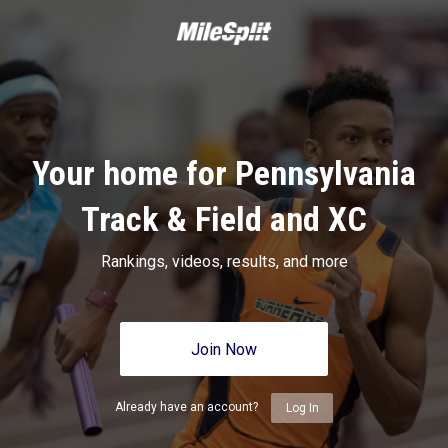
Your home for Pennsylvania
Track & Field and XC
Rankings, videos, results, and more
Join Now
Already have an account?
Log In