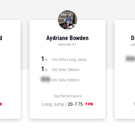
d
Aydriane Bowden
D
Kennett 01
Le
1
Xt
HS Girls Long Jump
st
1
HS Girls 100mH
st
Xth
HS Girls 300mH
Top Performance
Long Jump |
20-7.75