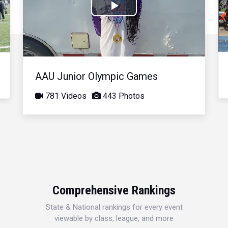
Play
Video
AAU Junior Olympic Games
781 Videos
443 Photos
Comprehensive Rankings
State & National rankings for every event
viewable by class, league, and more