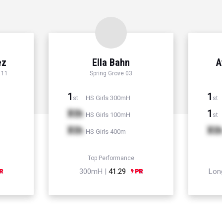
ez
Ella Bahn
A
 11
Spring Grove 03
1
1
HS Girls 300mH
st
st
Xth
1
HS Girls 100mH
st
Xth
Xt
HS Girls 400m
Top Performance
300mH |
41.29
Lon