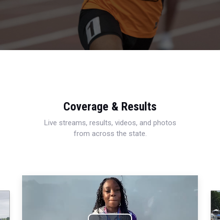
Coverage & Results
Live streams, results, videos, and photos
from across the state.