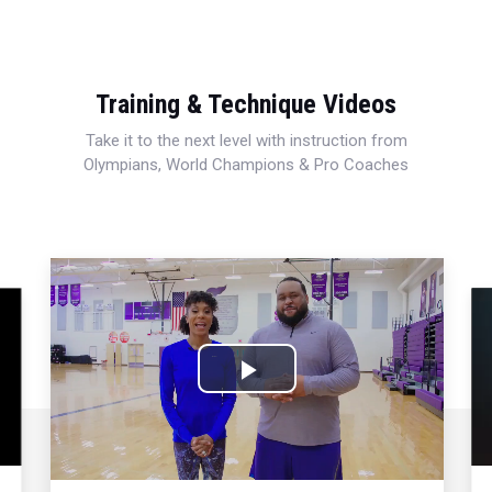
Training & Technique Videos
Take it to the next level with instruction from
Olympians, World Champions & Pro Coaches
Play
Video