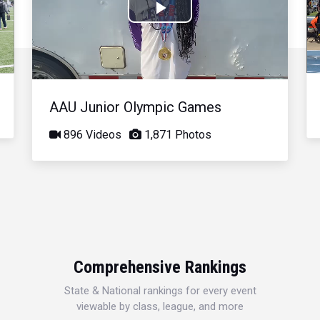
Play
Video
AAU Junior Olympic Games
896 Videos
1,871 Photos
Comprehensive Rankings
State & National rankings for every event
viewable by class, league, and more