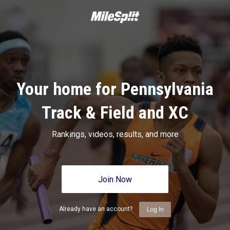
Your home for Pennsylvania
Track & Field and XC
Rankings, videos, results, and more
Join Now
Already have an account?
Log In