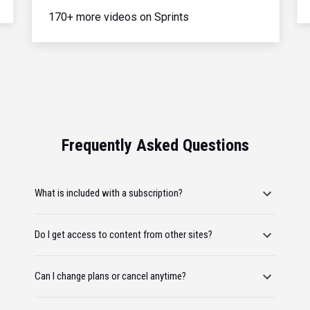
170+ more videos on Sprints
Frequently Asked Questions
What is included with a subscription?
Do I get access to content from other sites?
Can I change plans or cancel anytime?