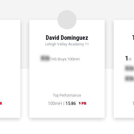
David Dominguez
Lehigh Valley Academy 11
Xth
1
HS Boys 100mH
st
Xt
Xt
Top Performance
100mH |
15.86