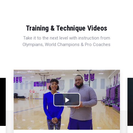
Training & Technique Videos
Take it to the next level with instruction from
Olympians, World Champions & Pro Coaches
Play
Video