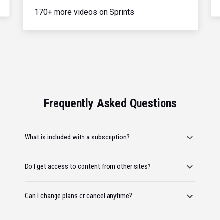
170+ more videos on Sprints
Frequently Asked Questions
What is included with a subscription?
Do I get access to content from other sites?
Can I change plans or cancel anytime?