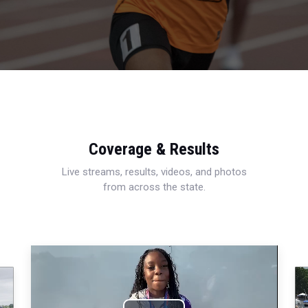
Coverage & Results
Live streams, results, videos, and photos
from across the state.