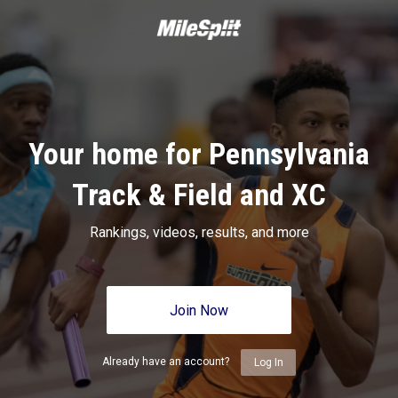
Your home for Pennsylvania
Track & Field and XC
Rankings, videos, results, and more
Join Now
Already have an account?
Log In