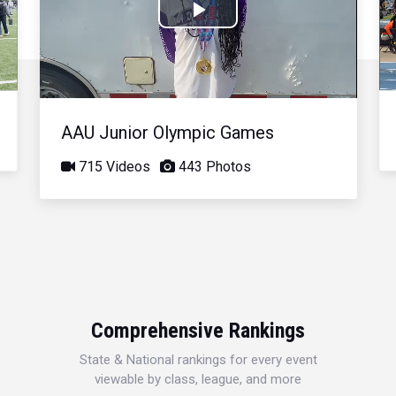
Play
Video
AAU Junior Olympic Games
715 Videos
443 Photos
Comprehensive Rankings
State & National rankings for every event
viewable by class, league, and more