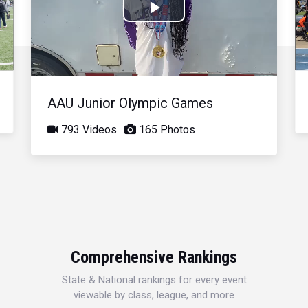
Play
Video
AAU Junior Olympic Games
793 Videos
165 Photos
Comprehensive Rankings
State & National rankings for every event
viewable by class, league, and more