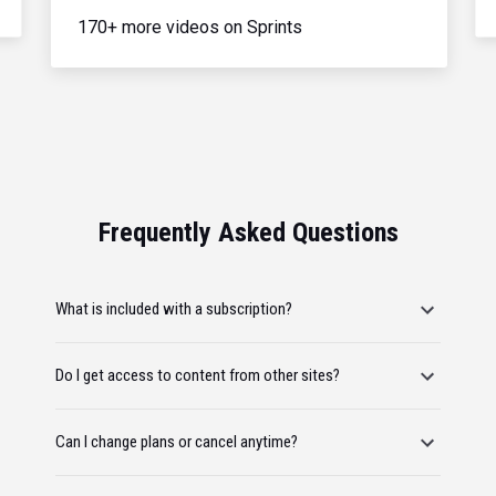
170+ more videos on Sprints
Frequently Asked Questions
What is included with a subscription?
Do I get access to content from other sites?
Can I change plans or cancel anytime?