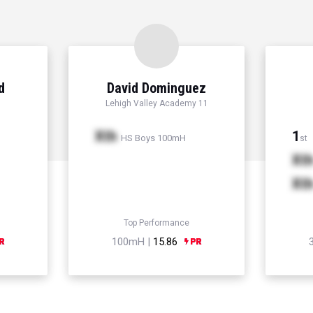
d
David Dominguez
Lehigh Valley Academy 11
Xth
1
HS Boys 100mH
st
Xt
Xt
Top Performance
100mH |
15.86