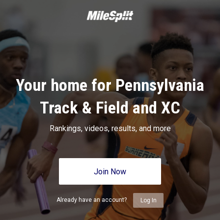
Your home for Pennsylvania
Track & Field and XC
Rankings, videos, results, and more
Join Now
Already have an account?
Log In