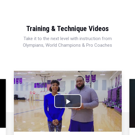
Training & Technique Videos
Take it to the next level with instruction from
Olympians, World Champions & Pro Coaches
Play
Video