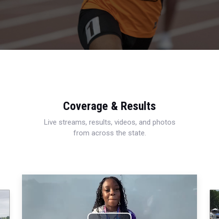
Coverage & Results
Live streams, results, videos, and photos
from across the state.