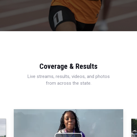
Coverage & Results
Live streams, results, videos, and photos
from across the state.