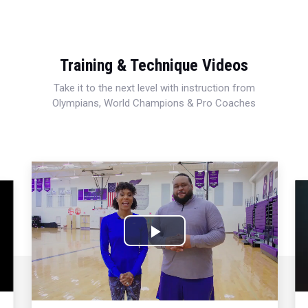
Training & Technique Videos
Take it to the next level with instruction from
Olympians, World Champions & Pro Coaches
Play
Video