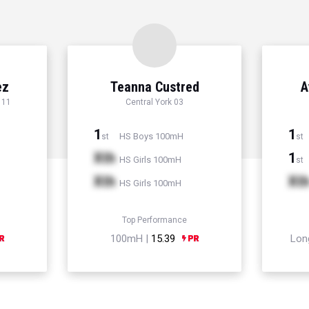
ez
Teanna Custred
A
 11
Central York 03
1
1
HS Boys 100mH
st
st
Xth
1
HS Girls 100mH
st
Xth
Xt
HS Girls 100mH
Top Performance
100mH |
15.39
Lon