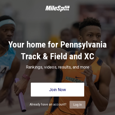
Your home for Pennsylvania
Track & Field and XC
Rankings, videos, results, and more
Join Now
Already have an account?
Log In