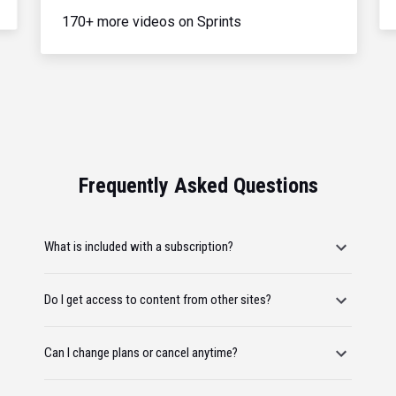
170+ more videos on Sprints
Frequently Asked Questions
What is included with a subscription?
Do I get access to content from other sites?
Can I change plans or cancel anytime?