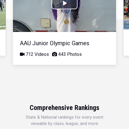
Play
Video
AAU Junior Olympic Games
712 Videos
443 Photos
Comprehensive Rankings
State & National rankings for every event
viewable by class, league, and more