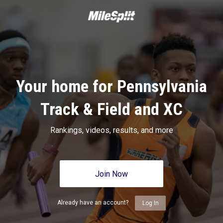
Your home for Pennsylvania
Track & Field and XC
Rankings, videos, results, and more
Join Now
Already have an account?
Log In