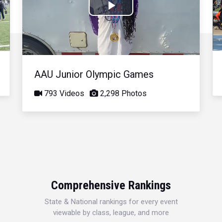
Play
Video
AAU Junior Olympic Games
793 Videos
2,298 Photos
Comprehensive Rankings
State & National rankings for every event
viewable by class, league, and more