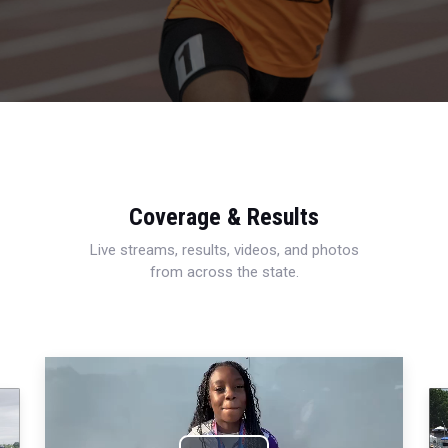
Coverage & Results
Live streams, results, videos, and photos
from across the state.