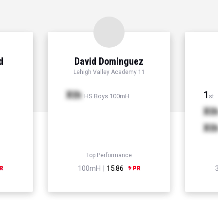
d
David Dominguez
Lehigh Valley Academy 11
Xth
1
HS Boys 100mH
st
Xt
Xt
Top Performance
100mH |
15.86