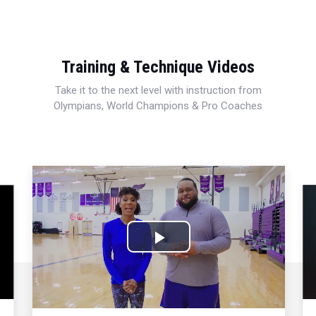
Training & Technique Videos
Take it to the next level with instruction from
Olympians, World Champions & Pro Coaches
Play
Video