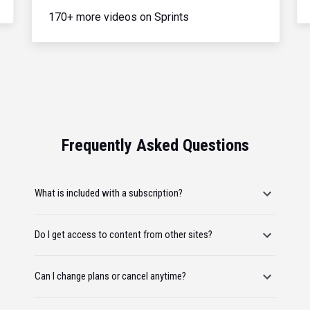
170+ more videos on Sprints
Frequently Asked Questions
What is included with a subscription?
Do I get access to content from other sites?
Can I change plans or cancel anytime?