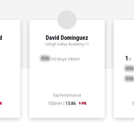
d
David Dominguez
Lehigh Valley Academy 11
Xth
1
HS Boys 100mH
st
Xt
Xt
Top Performance
100mH |
15.86