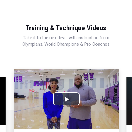
Training & Technique Videos
Take it to the next level with instruction from
Olympians, World Champions & Pro Coaches
Play
Video