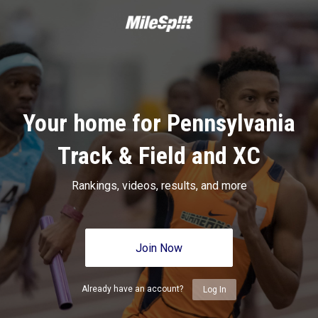
Your home for Pennsylvania
Track & Field and XC
Rankings, videos, results, and more
Join Now
Already have an account?
Log In