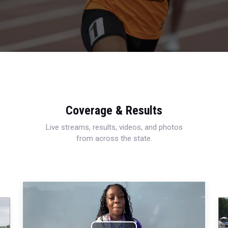
Coverage & Results
Live streams, results, videos, and photos
from across the state.