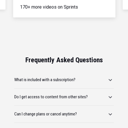
170+ more videos on Sprints
Frequently Asked Questions
What is included with a subscription?
Do I get access to content from other sites?
Can I change plans or cancel anytime?