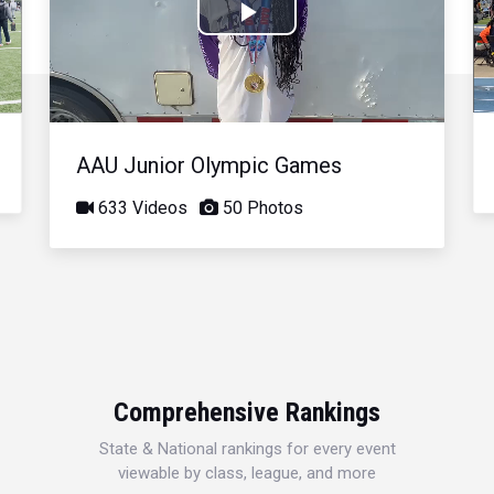
Play
Video
AAU Junior Olympic Games
633 Videos
50 Photos
Comprehensive Rankings
State & National rankings for every event
viewable by class, league, and more