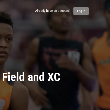
Already have an account?
Log In
 Field and XC