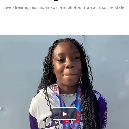
Live streams, results, videos, and photos from across the state.
Play