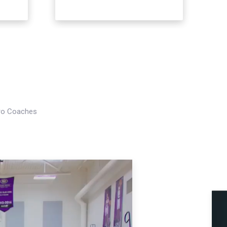
Pro Coaches