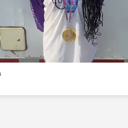
Video
s