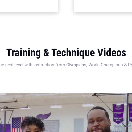
Training & Technique Videos
 the next level with instruction from Olympians, World Champions & 