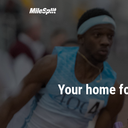
Your home fo