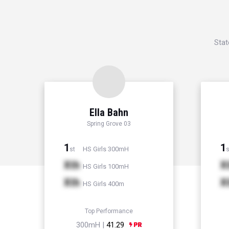
Stat
Ella Bahn
Spring Grove 03
1
1
HS Girls 300mH
st
s
Xth
X
HS Girls 100mH
Xth
X
HS Girls 400m
Top Performance
300mH |
41.29