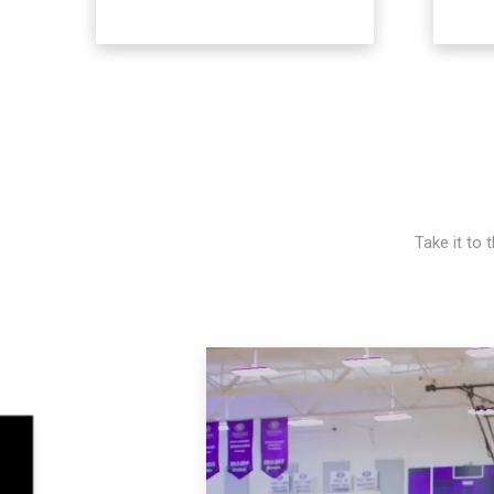
Take it to