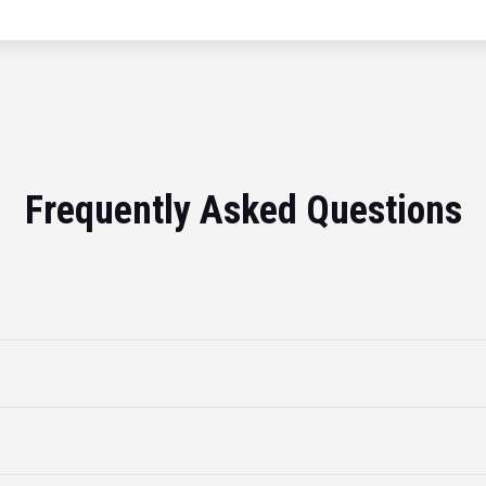
Frequently Asked Questions