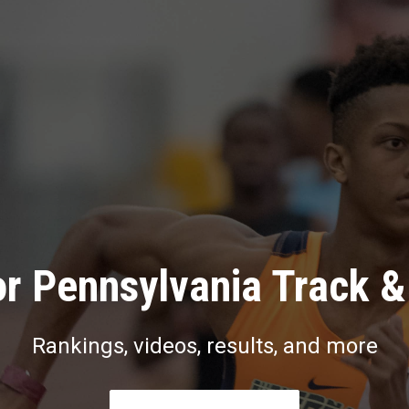
r Pennsylvania Track &
Rankings, videos, results, and more