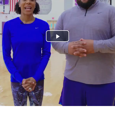
Play
Video