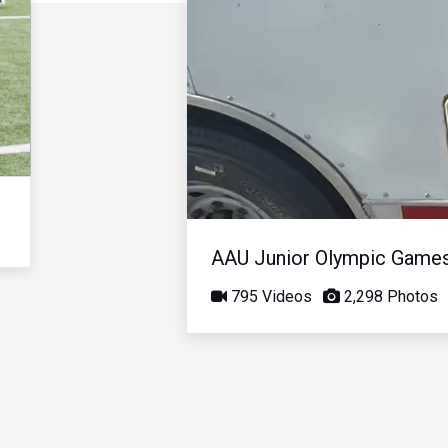
AAU Junior Olympic Game
795 Videos
2,298 Photos