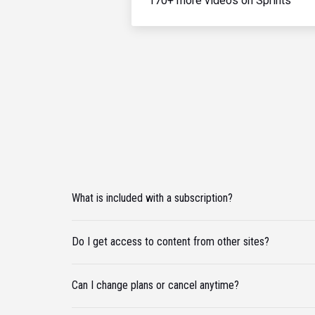
170+ more videos on Sprints
What is included with a subscription?
Do I get access to content from other sites?
Can I change plans or cancel anytime?