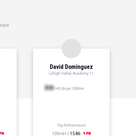
 more
David Dominguez
Lehigh Valley Academy 11
Xth
HS Boys 100mH
Top Performance
100mH |
15.86