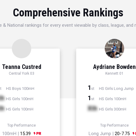
Comprehensive Rankings
e & National rankings for every event viewable by class, league, and
Teanna Custred
Aydriane Bowden
Central York 03
Kennett 01
1
HS Boys 100mH
HS Girls Long Jump
t
st
th
1
HS Girls 100mH
HS Girls 100mH
st
th
Xth
HS Girls 100mH
HS Girls 300mH
Top Performance
Top Performance
100mH |
15.39
Long Jump |
20-7.75