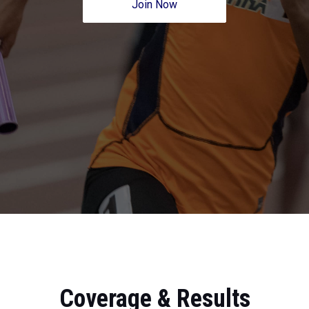
Join Now
Coverage & Results