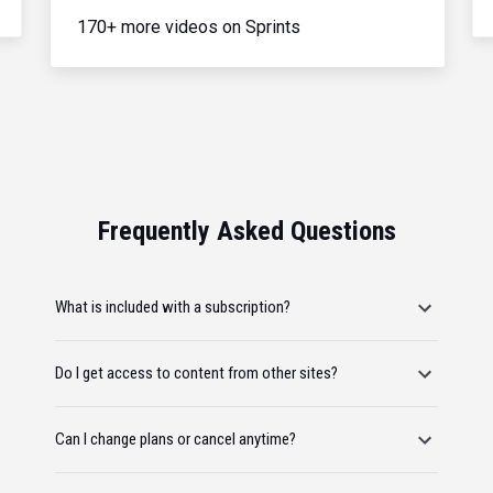
170+ more videos on Sprints
Frequently Asked Questions
What is included with a subscription?
Do I get access to content from other sites?
Can I change plans or cancel anytime?