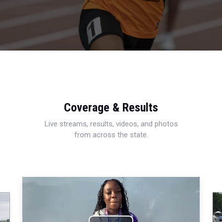
Coverage & Results
Live streams, results, videos, and photos
from across the state.