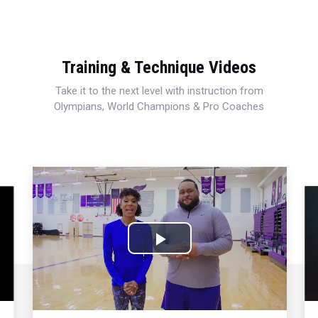
Training & Technique Videos
Take it to the next level with instruction from
Olympians, World Champions & Pro Coaches
Play
Video