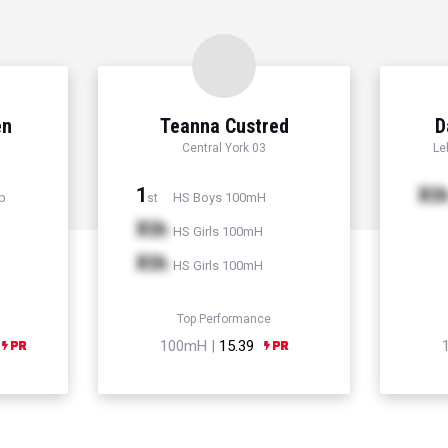
en
Teanna Custred
D
Central York 03
Le
1
Xt
p
HS Boys 100mH
st
Xth
HS Girls 100mH
Xth
HS Girls 100mH
Top Performance
100mH |
15.39