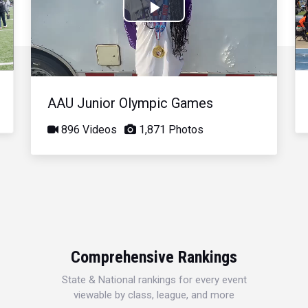
Play
Video
AAU Junior Olympic Games
896 Videos
1,871 Photos
Comprehensive Rankings
State & National rankings for every event
viewable by class, league, and more