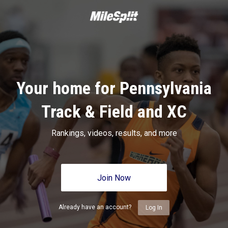
Your home for Pennsylvania
Track & Field and XC
Rankings, videos, results, and more
Join Now
Already have an account?
Log In