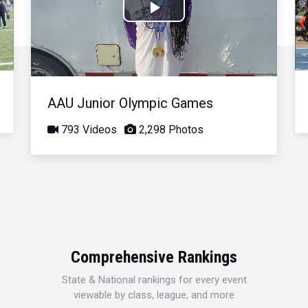
Play
Video
AAU Junior Olympic Games
793 Videos
2,298 Photos
Comprehensive Rankings
State & National rankings for every event
viewable by class, league, and more