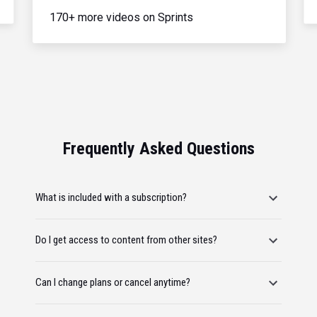
170+ more videos on Sprints
Frequently Asked Questions
What is included with a subscription?
Do I get access to content from other sites?
Can I change plans or cancel anytime?