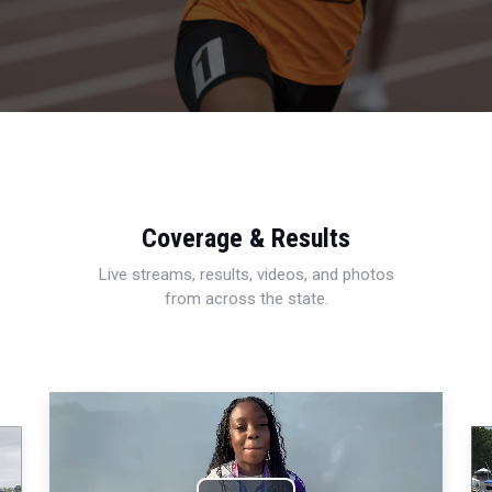
Coverage & Results
Live streams, results, videos, and photos
from across the state.