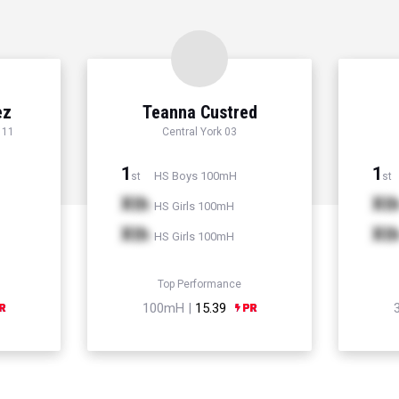
ez
Teanna Custred
 11
Central York 03
1
1
HS Boys 100mH
st
st
Xth
Xt
HS Girls 100mH
Xth
Xt
HS Girls 100mH
Top Performance
100mH |
15.39