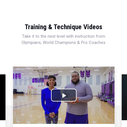
Training & Technique Videos
Take it to the next level with instruction from
Olympians, World Champions & Pro Coaches
Play
Video