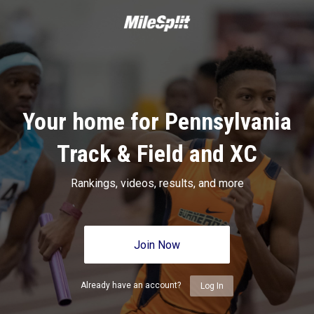
Your home for Pennsylvania
Track & Field and XC
Rankings, videos, results, and more
Join Now
Already have an account?
Log In