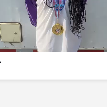
Video
s