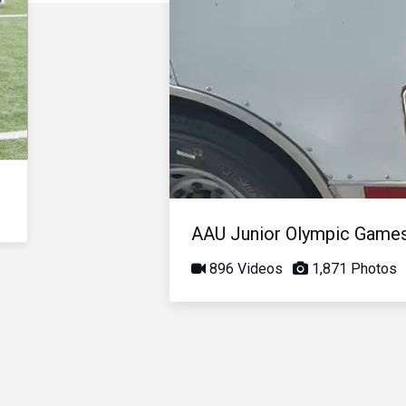
AAU Junior Olympic Game
896 Videos
1,871 Photos