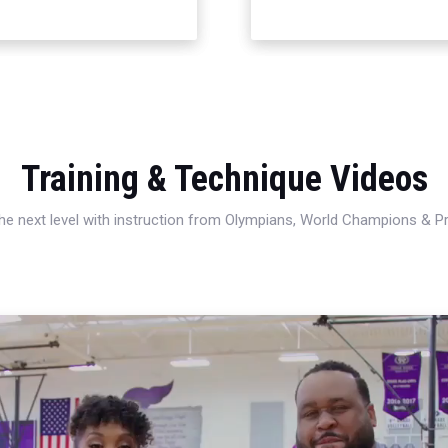
Training & Technique Videos
 the next level with instruction from Olympians, World Champions & 