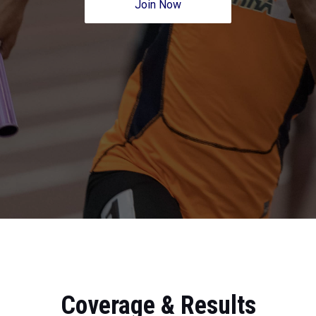
Join Now
Coverage & Results