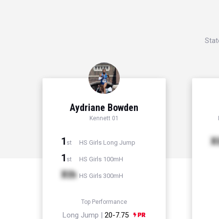
Stat
Aydriane Bowden
Kennett 01
1
X
HS Girls Long Jump
st
1
HS Girls 100mH
st
Xth
HS Girls 300mH
Top Performance
Long Jump |
20-7.75