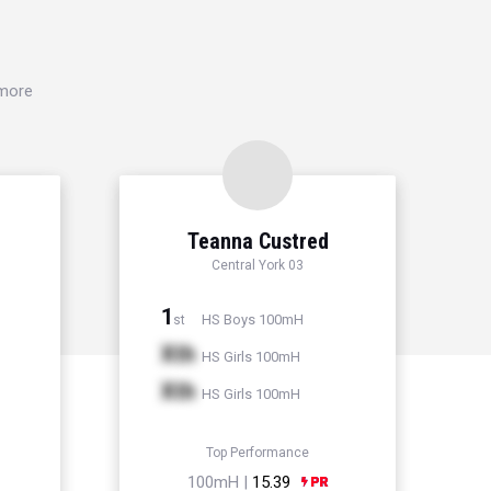
 more
Teanna Custred
Central York 03
1
HS Boys 100mH
st
Xth
HS Girls 100mH
Xth
HS Girls 100mH
Top Performance
100mH |
15.39