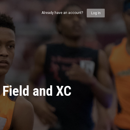
Already have an account?
Log In
 Field and XC