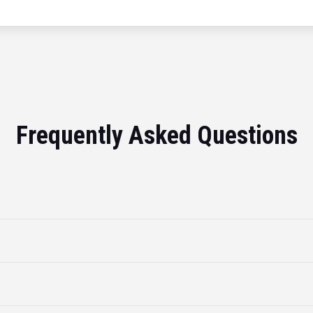
Frequently Asked Questions