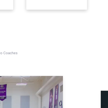
Pro Coaches