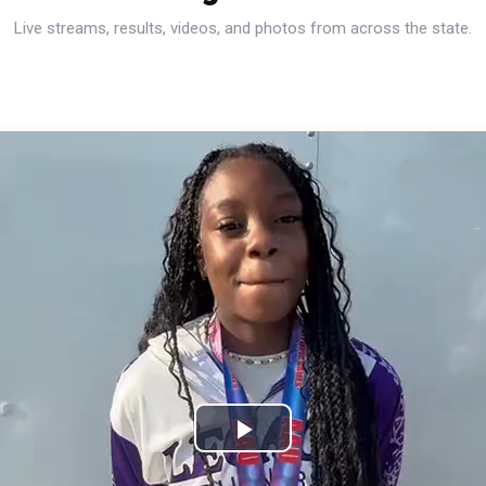
Live streams, results, videos, and photos from across the state.
Play