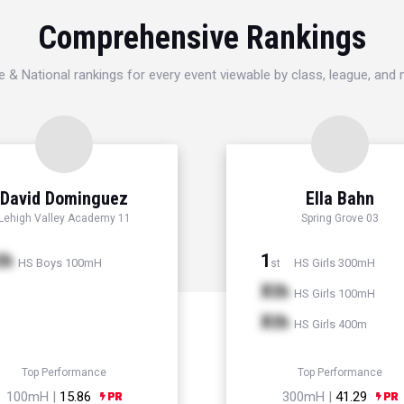
Comprehensive Rankings
e & National rankings for every event viewable by class, league, and
David Dominguez
Ella Bahn
Lehigh Valley Academy 11
Spring Grove 03
th
1
HS Boys 100mH
HS Girls 300mH
st
Xth
HS Girls 100mH
Xth
HS Girls 400m
Top Performance
Top Performance
100mH |
15.86
300mH |
41.29