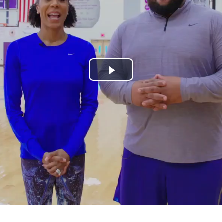
Play
Video