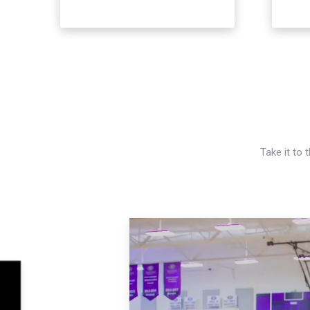
Take it to