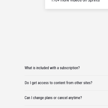
170+ more videos on Sprints
What is included with a subscription?
Do I get access to content from other sites?
Can I change plans or cancel anytime?