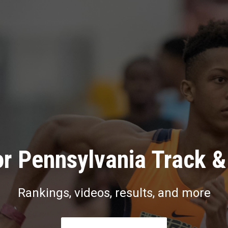
r Pennsylvania Track &
Rankings, videos, results, and more