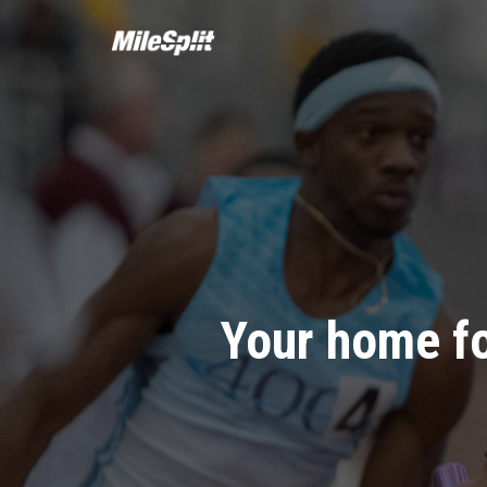
Your home fo