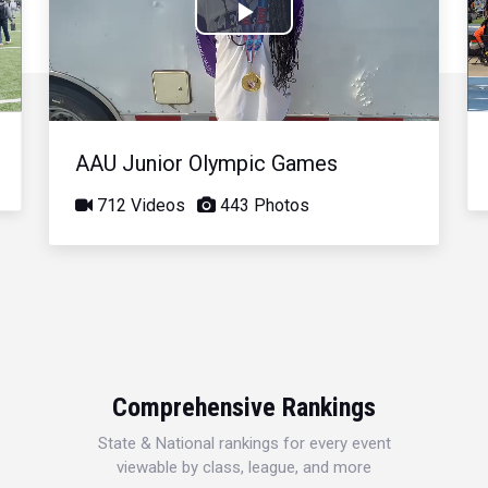
Play
Video
AAU Junior Olympic Games
712 Videos
443 Photos
Comprehensive Rankings
State & National rankings for every event
viewable by class, league, and more