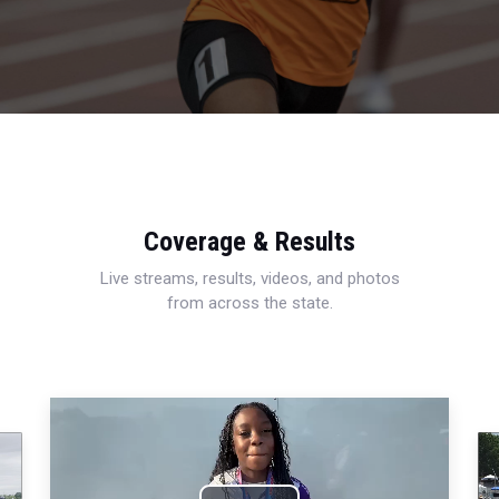
Coverage & Results
Live streams, results, videos, and photos
from across the state.