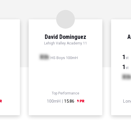
David Dominguez
A
Lehigh Valley Academy 11
Xth
1
HS Boys 100mH
st
1
st
Xt
Top Performance
100mH |
15.86
Lon