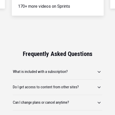
170+ more videos on Sprints
Frequently Asked Questions
What is included with a subscription?
Do I get access to content from other sites?
Can I change plans or cancel anytime?