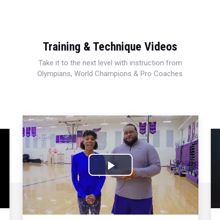
Training & Technique Videos
Take it to the next level with instruction from
Olympians, World Champions & Pro Coaches
Play
Video