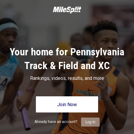
Your home for Pennsylvania
Track & Field and XC
Rankings, videos, results, and more
Join Now
Already have an account?
Log In