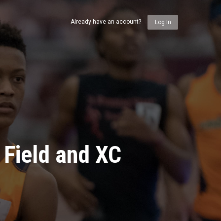
Already have an account?
Log In
 Field and XC