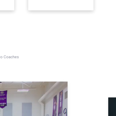
Pro Coaches