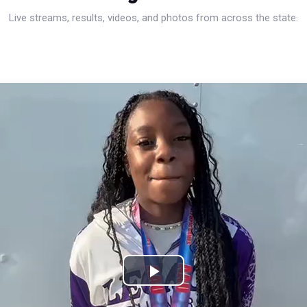
Live streams, results, videos, and photos from across the state.
Play