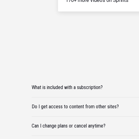
170+ more videos on Sprints
What is included with a subscription?
Do I get access to content from other sites?
Can I change plans or cancel anytime?