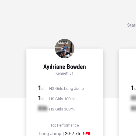
Stat
Aydriane Bowden
Kennett 01
1
1
HS Girls Long Jump
st
s
1
X
HS Girls 100mH
st
Xth
X
HS Girls 300mH
Top Performance
Long Jump |
20-7.75