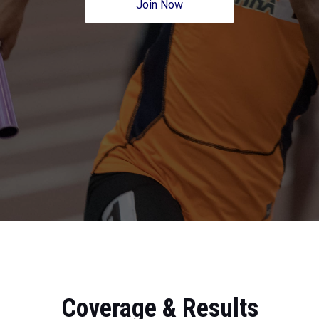
Join Now
Coverage & Results