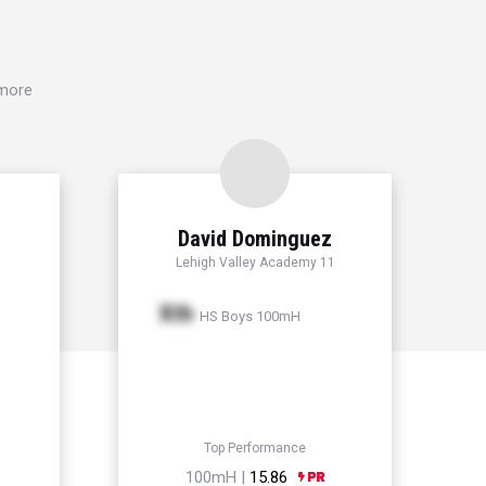
 more
David Dominguez
Lehigh Valley Academy 11
Xth
HS Boys 100mH
Top Performance
100mH |
15.86