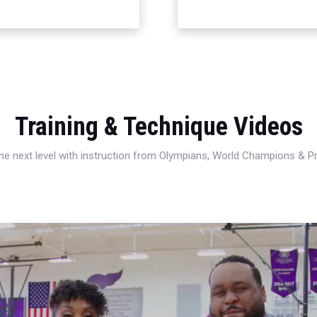
Training & Technique Videos
 the next level with instruction from Olympians, World Champions & 