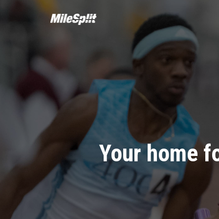
Your home fo