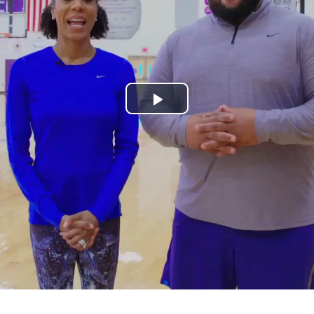
Play
Video