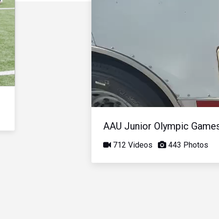
AAU Junior Olympic Game
712 Videos
443 Photos