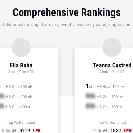
Comprehensive Rankings
e & National rankings for every event viewable by class, league, and
Ella Bahn
Teanna Custred
Spring Grove 03
Central York 03
1
HS Girls 300mH
HS Boys 100mH
t
st
th
Xth
HS Girls 100mH
HS Girls 100mH
th
Xth
HS Girls 400m
HS Girls 100mH
Top Performance
Top Performance
300mH |
41.29
100mH |
15.39