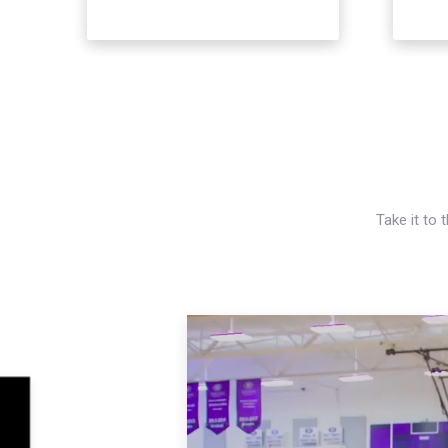
Take it to