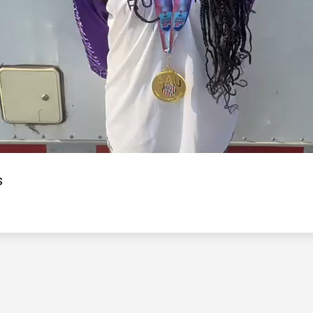
Video
s