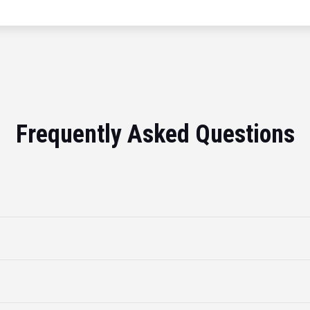
Frequently Asked Questions