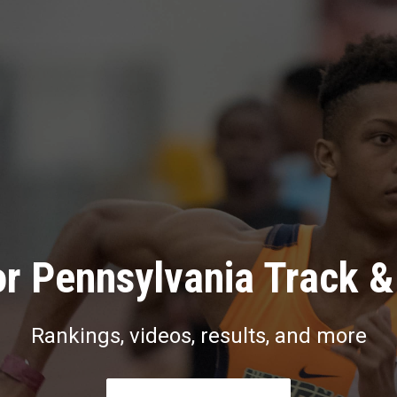
r Pennsylvania Track &
Rankings, videos, results, and more