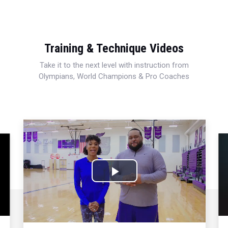
Training & Technique Videos
Take it to the next level with instruction from
Olympians, World Champions & Pro Coaches
Play
Video