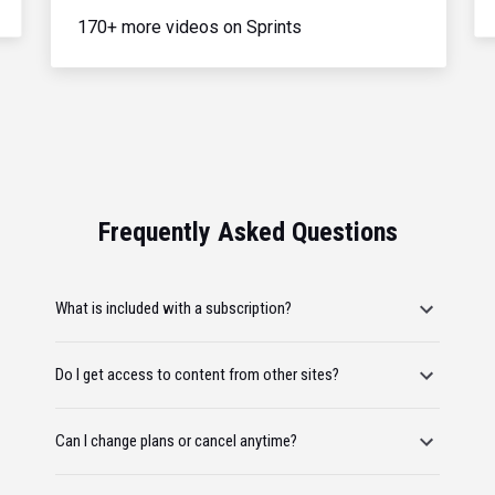
170+ more videos on Sprints
Frequently Asked Questions
What is included with a subscription?
Do I get access to content from other sites?
Can I change plans or cancel anytime?