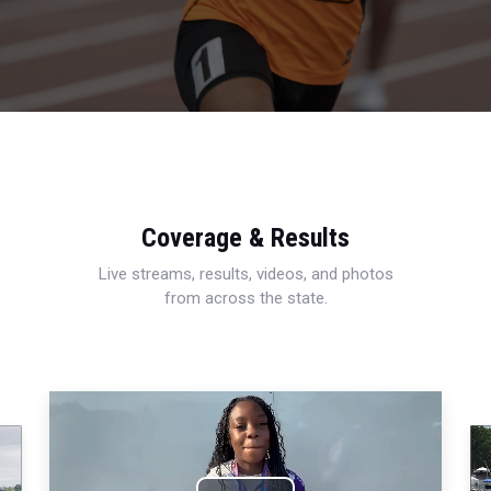
Coverage & Results
Live streams, results, videos, and photos
from across the state.