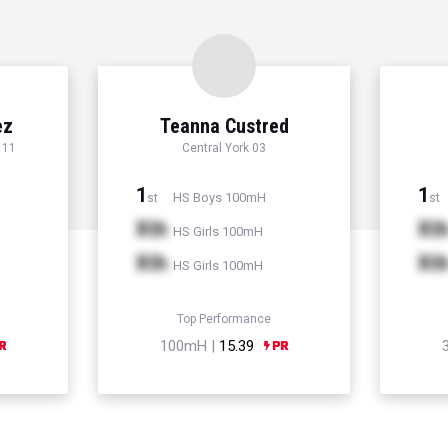
ez
Teanna Custred
 11
Central York 03
1
1
HS Boys 100mH
st
st
Xth
Xt
HS Girls 100mH
Xth
Xt
HS Girls 100mH
Top Performance
100mH |
15.39