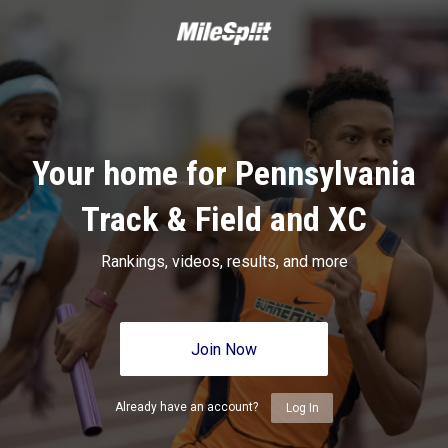
Your home for Pennsylvania
Track & Field and XC
Rankings, videos, results, and more
Join Now
Already have an account?
Log In