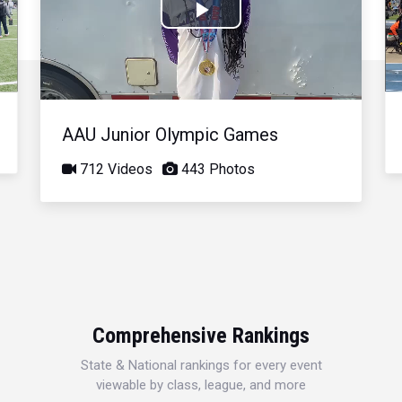
Play
Video
AAU Junior Olympic Games
712 Videos
443 Photos
Comprehensive Rankings
State & National rankings for every event
viewable by class, league, and more