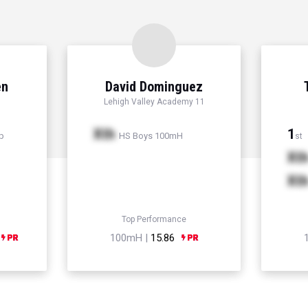
en
David Dominguez
Lehigh Valley Academy 11
Xth
1
p
HS Boys 100mH
st
Xt
Xt
Top Performance
100mH |
15.86