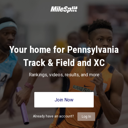
Your home for Pennsylvania
Track & Field and XC
Rankings, videos, results, and more
Join Now
Already have an account?
Log In