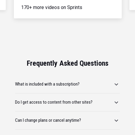
170+ more videos on Sprints
Frequently Asked Questions
What is included with a subscription?
Do I get access to content from other sites?
Can I change plans or cancel anytime?