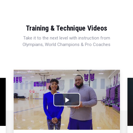
Training & Technique Videos
Take it to the next level with instruction from
Olympians, World Champions & Pro Coaches
Play
Video