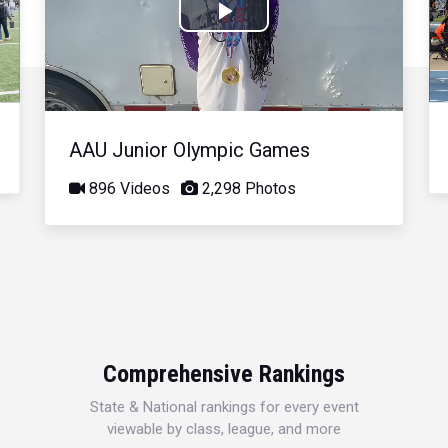
Play
Video
AAU Junior Olympic Games
896 Videos
2,298 Photos
Comprehensive Rankings
State & National rankings for every event
viewable by class, league, and more