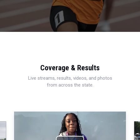
Coverage & Results
Live streams, results, videos, and photos
from across the state.