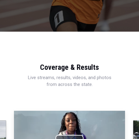
Coverage & Results
Live streams, results, videos, and photos
from across the state.