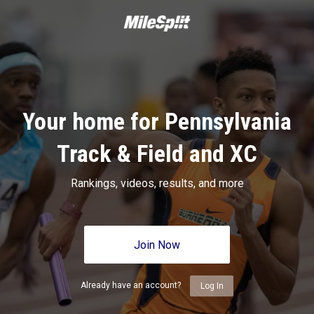
Your home for Pennsylvania
Track & Field and XC
Rankings, videos, results, and more
Join Now
Already have an account?
Log In