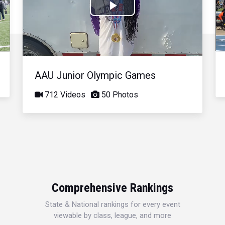
Play
Video
AAU Junior Olympic Games
712 Videos
50 Photos
Comprehensive Rankings
State & National rankings for every event
viewable by class, league, and more