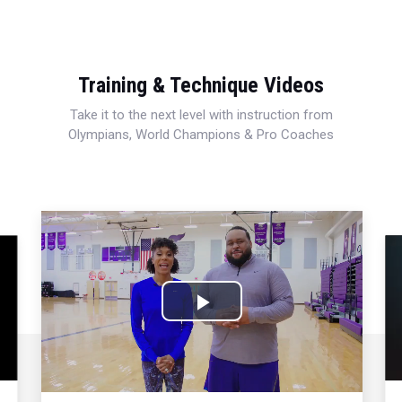
Training & Technique Videos
Take it to the next level with instruction from
Olympians, World Champions & Pro Coaches
Play
Video