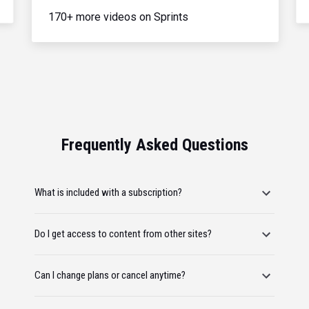
170+ more videos on Sprints
Frequently Asked Questions
What is included with a subscription?
Do I get access to content from other sites?
Can I change plans or cancel anytime?