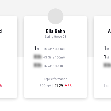
d
Ella Bahn
A
Spring Grove 03
1
1
HS Girls 300mH
st
st
Xth
1
HS Girls 100mH
st
Xth
Xt
HS Girls 400m
Top Performance
300mH |
41.29
Lon