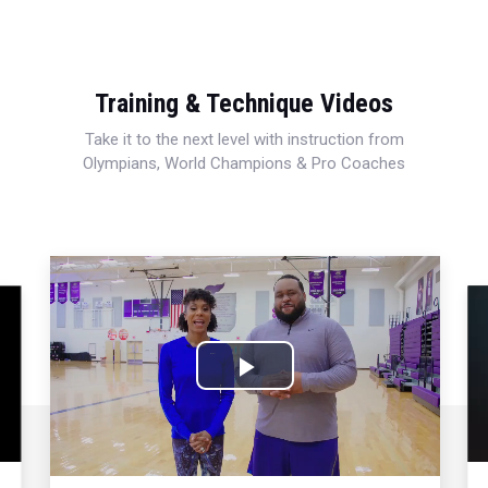
Training & Technique Videos
Take it to the next level with instruction from
Olympians, World Champions & Pro Coaches
Play
Video