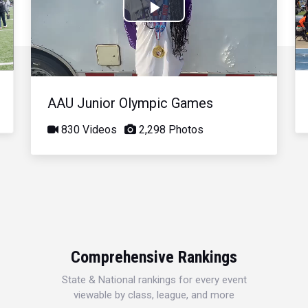
Play
Video
AAU Junior Olympic Games
830 Videos
2,298 Photos
Comprehensive Rankings
State & National rankings for every event
viewable by class, league, and more