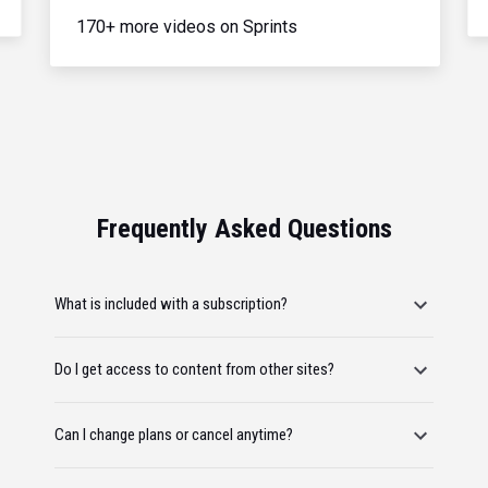
170+ more videos on Sprints
Frequently Asked Questions
What is included with a subscription?
Do I get access to content from other sites?
Can I change plans or cancel anytime?