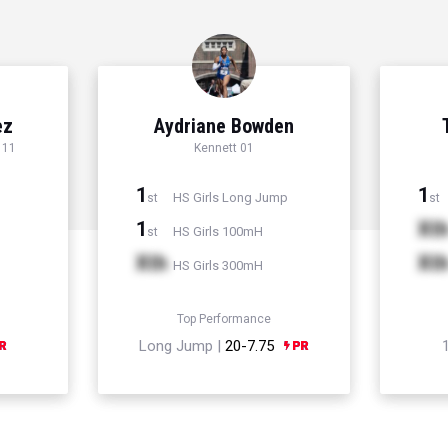
ez
Aydriane Bowden
 11
Kennett 01
1
1
HS Girls Long Jump
st
st
1
Xt
HS Girls 100mH
st
Xth
Xt
HS Girls 300mH
Top Performance
Long Jump |
20-7.75