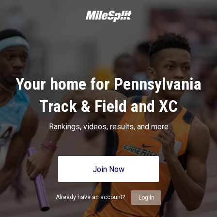
Your home for Pennsylvania
Track & Field and XC
Rankings, videos, results, and more
Join Now
Already have an account?
Log In