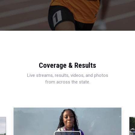
Coverage & Results
Live streams, results, videos, and photos
from across the state.