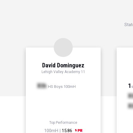
Stat
David Dominguez
Lehigh Valley Academy 11
Xth
1
HS Boys 100mH
s
X
X
Top Performance
100mH |
15.86