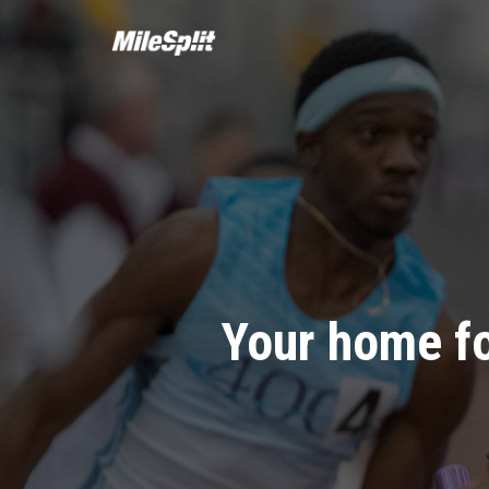
Your home fo