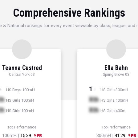
Comprehensive Rankings
e & National rankings for every event viewable by class, league, and
Teanna Custred
Ella Bahn
Central York 03
Spring Grove 03
1
HS Boys 100mH
HS Girls 300mH
t
st
th
Xth
HS Girls 100mH
HS Girls 100mH
th
Xth
HS Girls 100mH
HS Girls 400m
Top Performance
Top Performance
100mH |
15.39
300mH |
41.29