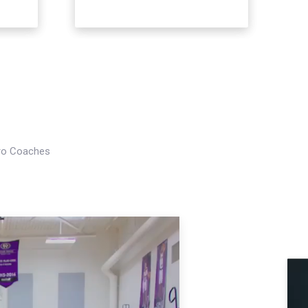
Pro Coaches