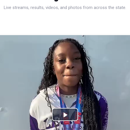
Live streams, results, videos, and photos from across the state.
Play