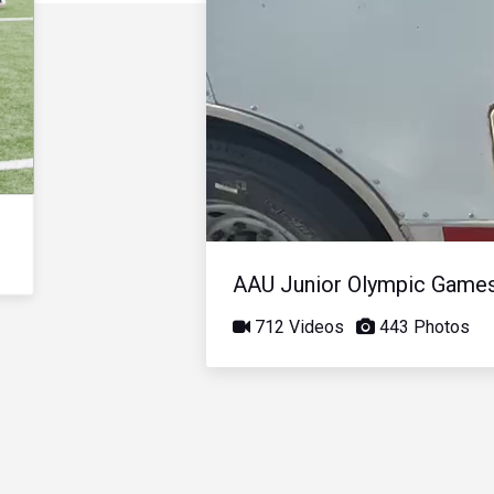
AAU Junior Olympic Game
712 Videos
443 Photos