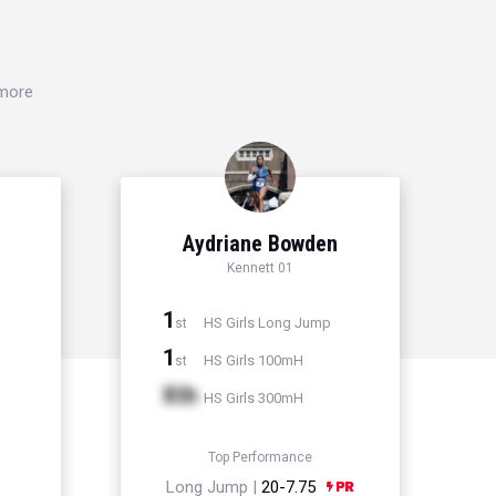
 more
Aydriane Bowden
Kennett 01
1
HS Girls Long Jump
st
1
HS Girls 100mH
st
Xth
HS Girls 300mH
Top Performance
Long Jump |
20-7.75