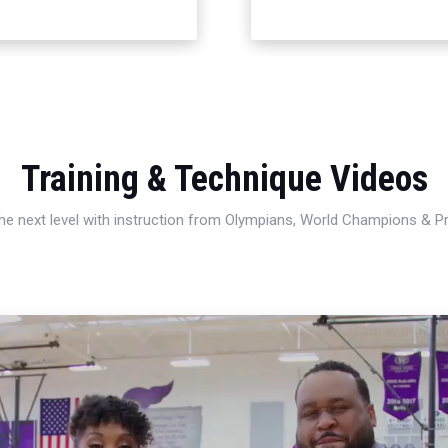
Training & Technique Videos
 the next level with instruction from Olympians, World Champions & 