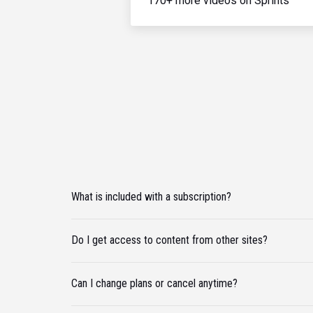
170+ more videos on Sprints
What is included with a subscription?
Do I get access to content from other sites?
Can I change plans or cancel anytime?