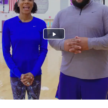
Play
Video