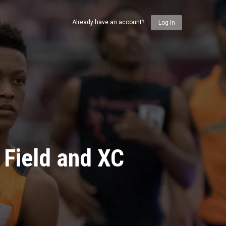
Already have an account?
Log In
 Field and XC