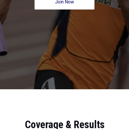
Join Now
Coverage & Results