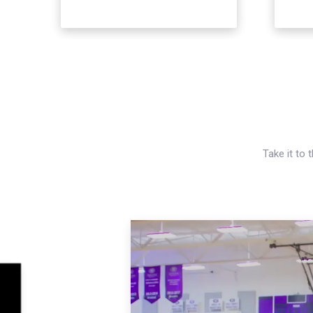
Take it to