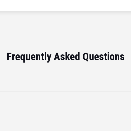
Frequently Asked Questions