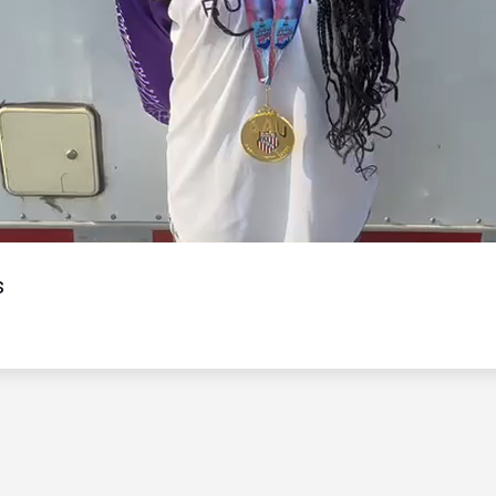
Video
s