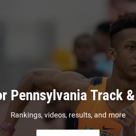
r Pennsylvania Track &
Rankings, videos, results, and more