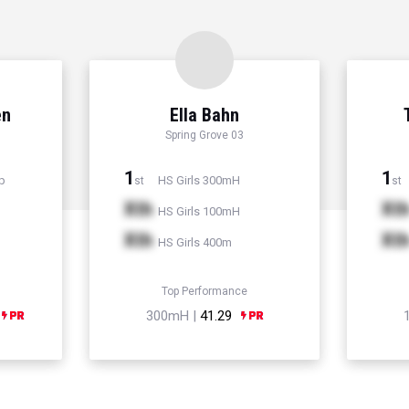
en
Ella Bahn
Spring Grove 03
1
1
p
HS Girls 300mH
st
st
Xth
Xt
HS Girls 100mH
Xth
Xt
HS Girls 400m
Top Performance
300mH |
41.29