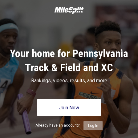
Your home for Pennsylvania
Track & Field and XC
Rankings, videos, results, and more
Join Now
Already have an account?
Log In