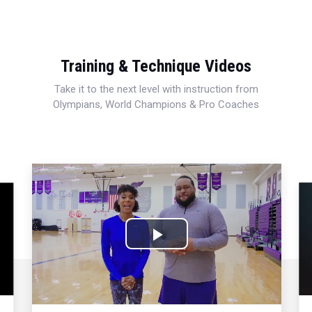
Training & Technique Videos
Take it to the next level with instruction from
Olympians, World Champions & Pro Coaches
Play
Video