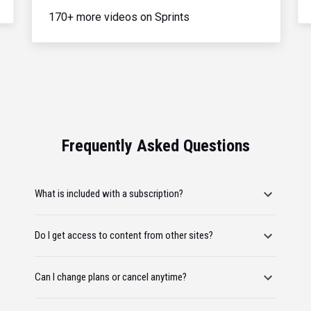
170+ more videos on Sprints
Frequently Asked Questions
What is included with a subscription?
Do I get access to content from other sites?
Can I change plans or cancel anytime?