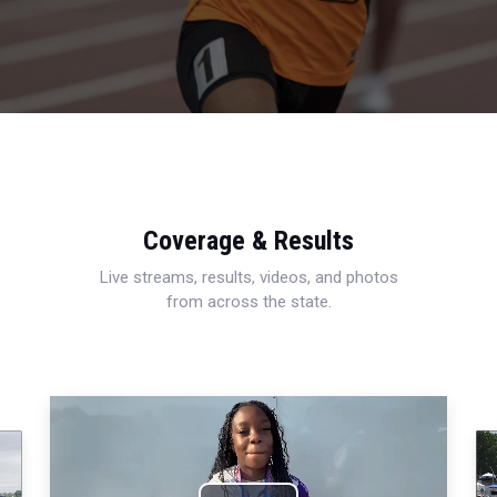
Coverage & Results
Live streams, results, videos, and photos
from across the state.