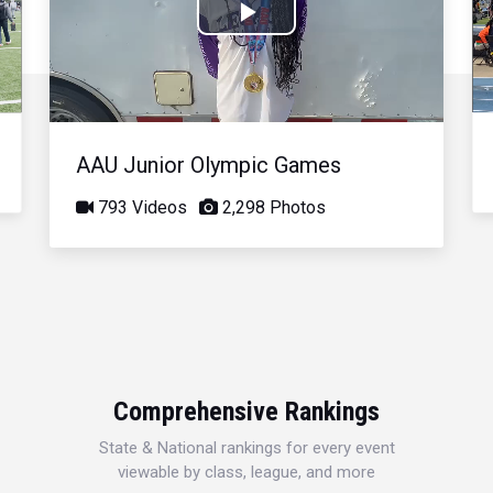
Play
Video
AAU Junior Olympic Games
793 Videos
2,298 Photos
Comprehensive Rankings
State & National rankings for every event
viewable by class, league, and more