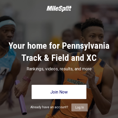
Your home for Pennsylvania
Track & Field and XC
Rankings, videos, results, and more
Join Now
Already have an account?
Log In