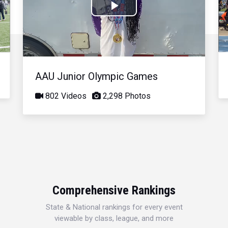
Play
Video
AAU Junior Olympic Games
802 Videos
2,298 Photos
Comprehensive Rankings
State & National rankings for every event
viewable by class, league, and more