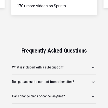
170+ more videos on Sprints
Frequently Asked Questions
What is included with a subscription?
Do I get access to content from other sites?
Can I change plans or cancel anytime?