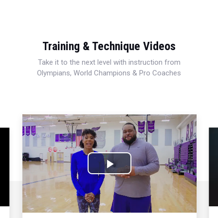
Training & Technique Videos
Take it to the next level with instruction from
Olympians, World Champions & Pro Coaches
Play
Video