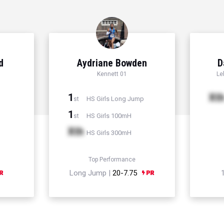
d
Aydriane Bowden
D
Kennett 01
Le
1
Xt
HS Girls Long Jump
st
1
HS Girls 100mH
st
Xth
HS Girls 300mH
Top Performance
Long Jump |
20-7.75