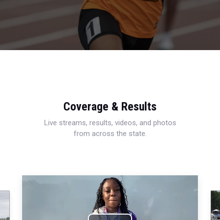
Coverage & Results
Live streams, results, videos, and photos
from across the state.