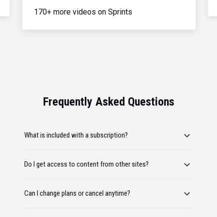
170+ more videos on Sprints
Frequently Asked Questions
What is included with a subscription?
Do I get access to content from other sites?
Can I change plans or cancel anytime?