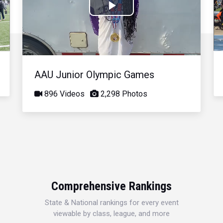
Play
Video
AAU Junior Olympic Games
896 Videos
2,298 Photos
Comprehensive Rankings
State & National rankings for every event
viewable by class, league, and more