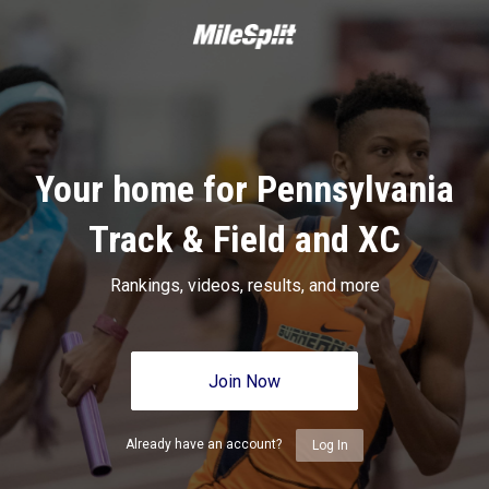
Your home for Pennsylvania
Track & Field and XC
Rankings, videos, results, and more
Join Now
Already have an account?
Log In