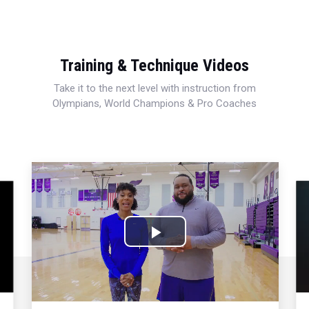
Training & Technique Videos
Take it to the next level with instruction from
Olympians, World Champions & Pro Coaches
Play
Video