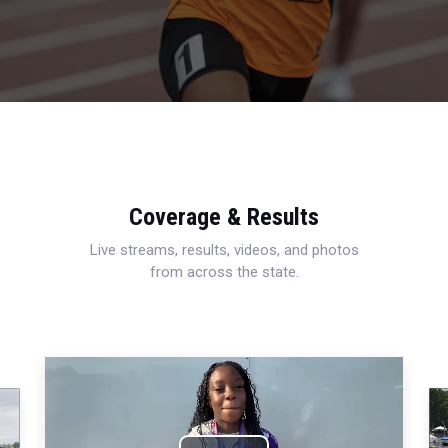
Coverage & Results
Live streams, results, videos, and photos
from across the state.