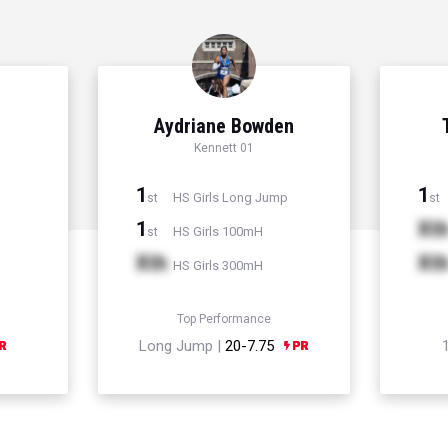
Aydriane Bowden
Kennett 01
1
1
HS Girls Long Jump
st
st
1
Xt
HS Girls 100mH
st
Xth
Xt
HS Girls 300mH
Top Performance
Long Jump |
20-7.75