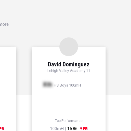
 more
David Dominguez
Lehigh Valley Academy 11
Xth
HS Boys 100mH
Top Performance
100mH |
15.86