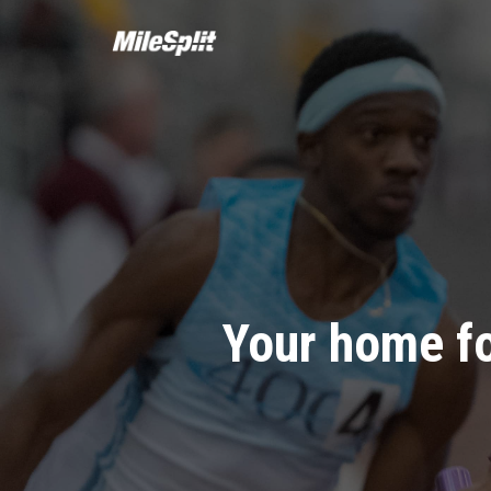
Your home fo