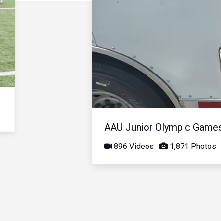
AAU Junior Olympic Game
896 Videos
1,871 Photos