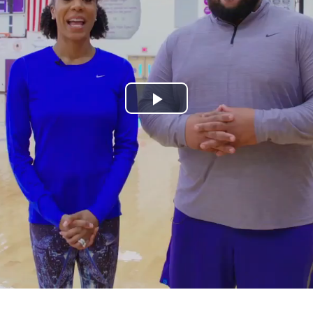
Play
Video