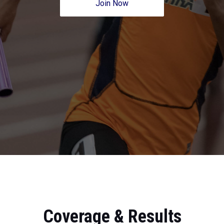
Join Now
Coverage & Results