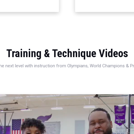
Training & Technique Videos
 the next level with instruction from Olympians, World Champions & 