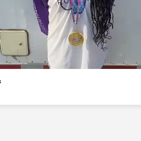
Video
s