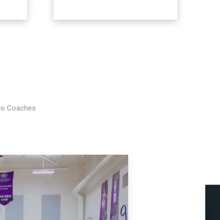
Pro Coaches