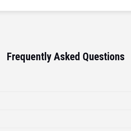
Frequently Asked Questions