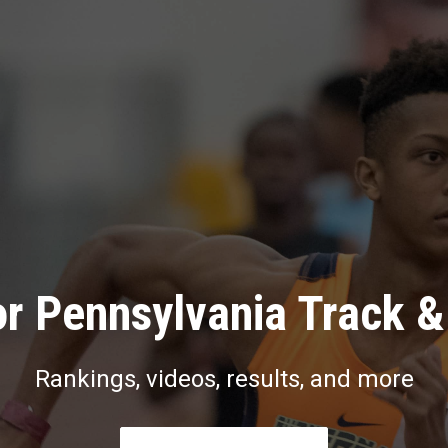
r Pennsylvania Track &
Rankings, videos, results, and more