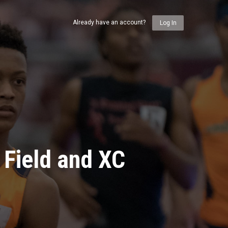
Already have an account?
Log In
 Field and XC