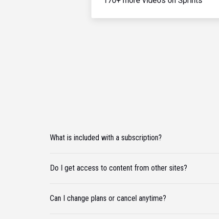
170+ more videos on Sprints
What is included with a subscription?
Do I get access to content from other sites?
Can I change plans or cancel anytime?