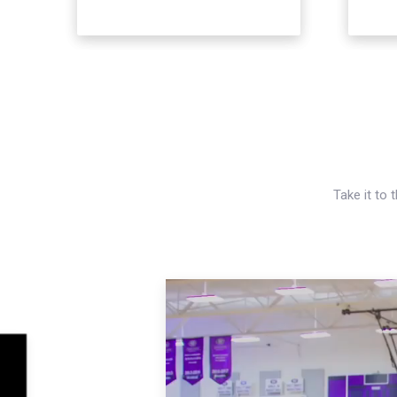
Take it to