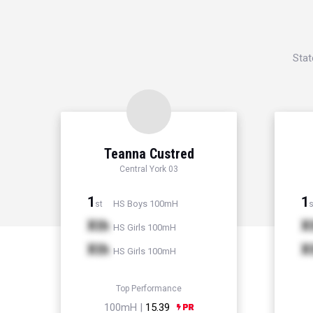
Stat
Teanna Custred
Central York 03
1
1
HS Boys 100mH
st
s
Xth
X
HS Girls 100mH
Xth
X
HS Girls 100mH
Top Performance
100mH |
15.39