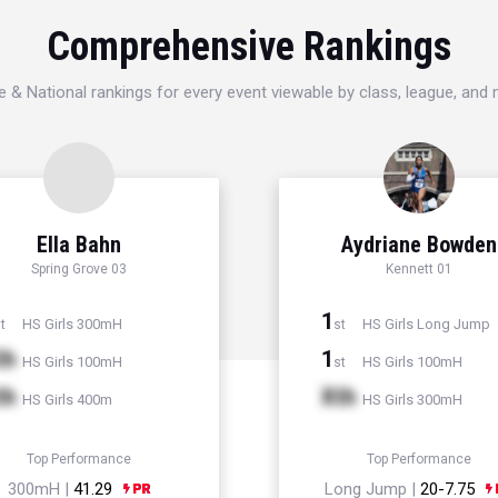
Comprehensive Rankings
e & National rankings for every event viewable by class, league, and
Ella Bahn
Aydriane Bowden
Spring Grove 03
Kennett 01
1
HS Girls 300mH
HS Girls Long Jump
t
st
th
1
HS Girls 100mH
HS Girls 100mH
st
th
Xth
HS Girls 400m
HS Girls 300mH
Top Performance
Top Performance
300mH |
41.29
Long Jump |
20-7.75