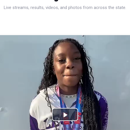
Live streams, results, videos, and photos from across the state.
Play