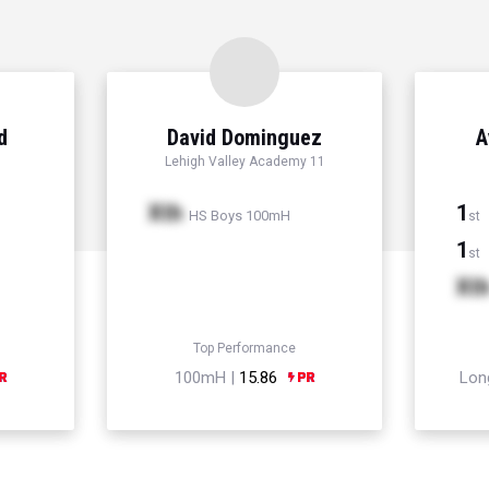
d
David Dominguez
A
Lehigh Valley Academy 11
Xth
1
HS Boys 100mH
st
1
st
Xt
Top Performance
100mH |
15.86
Lon