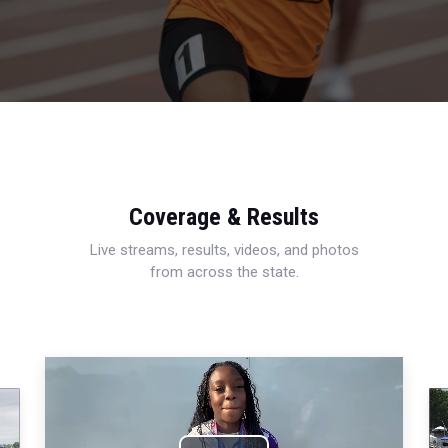
Coverage & Results
Live streams, results, videos, and photos
from across the state.