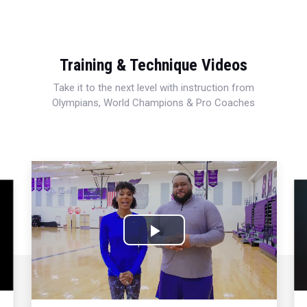
Training & Technique Videos
Take it to the next level with instruction from
Olympians, World Champions & Pro Coaches
Play
Video