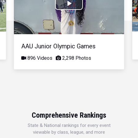
Play
Video
AAU Junior Olympic Games
896 Videos
2,298 Photos
Comprehensive Rankings
State & National rankings for every event
viewable by class, league, and more