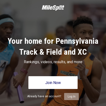
Your home for Pennsylvania
Track & Field and XC
Rankings, videos, results, and more
Join Now
Already have an account?
Log In