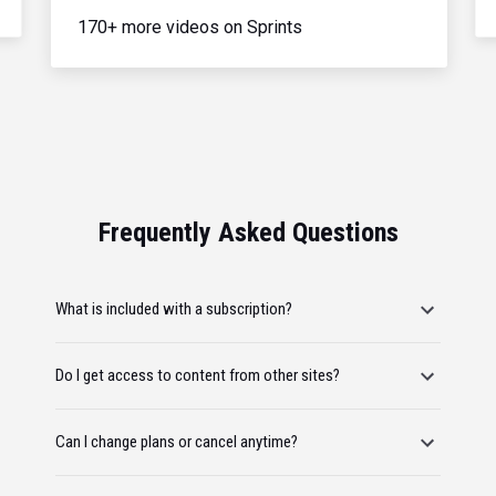
170+ more videos on Sprints
Frequently Asked Questions
What is included with a subscription?
Do I get access to content from other sites?
Can I change plans or cancel anytime?