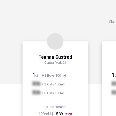
Stat
Teanna Custred
Central York 03
1
1
HS Boys 100mH
st
s
Xth
X
HS Girls 100mH
Xth
X
HS Girls 100mH
Top Performance
100mH |
15.39