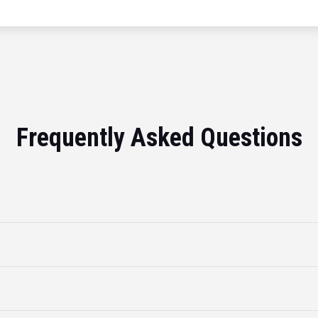
Frequently Asked Questions