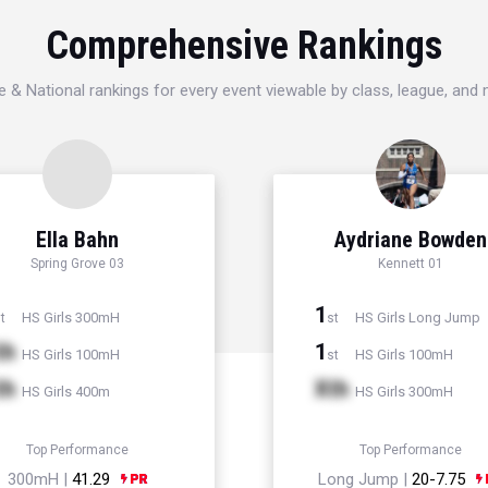
Comprehensive Rankings
e & National rankings for every event viewable by class, league, and
Ella Bahn
Aydriane Bowden
Spring Grove 03
Kennett 01
1
HS Girls 300mH
HS Girls Long Jump
t
st
th
1
HS Girls 100mH
HS Girls 100mH
st
th
Xth
HS Girls 400m
HS Girls 300mH
Top Performance
Top Performance
300mH |
41.29
Long Jump |
20-7.75