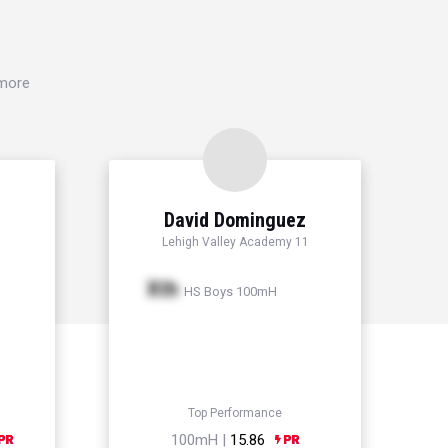
 more
David Dominguez
Lehigh Valley Academy 11
Xth
HS Boys 100mH
Top Performance
100mH |
15.86