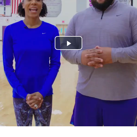
Play
Video