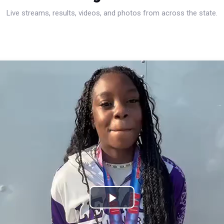
Live streams, results, videos, and photos from across the state.
Play