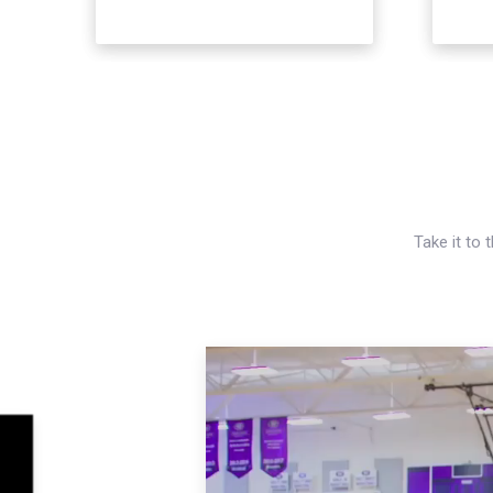
Take it to