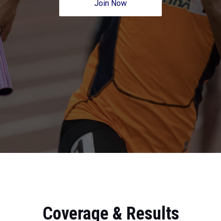
Join Now
Coverage & Results