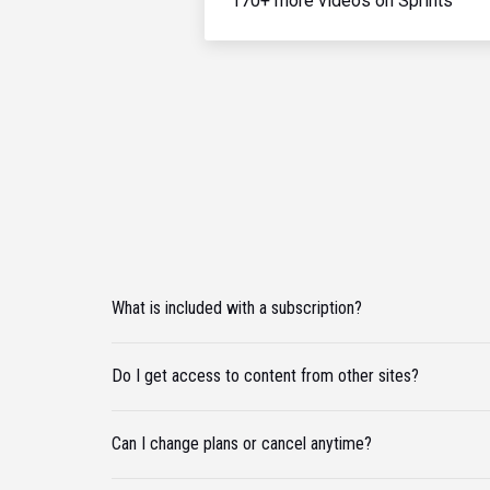
170+ more videos on Sprints
What is included with a subscription?
Do I get access to content from other sites?
Can I change plans or cancel anytime?