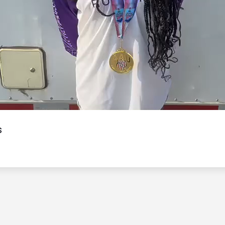
Video
s