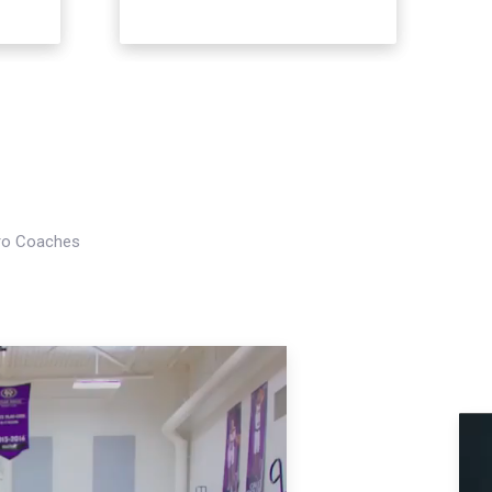
Pro Coaches