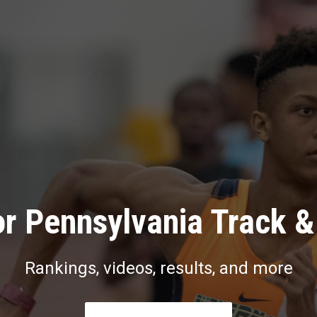
r Pennsylvania Track &
Rankings, videos, results, and more