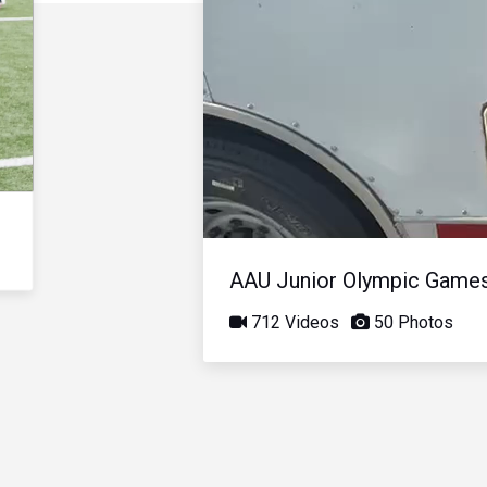
AAU Junior Olympic Game
712 Videos
50 Photos