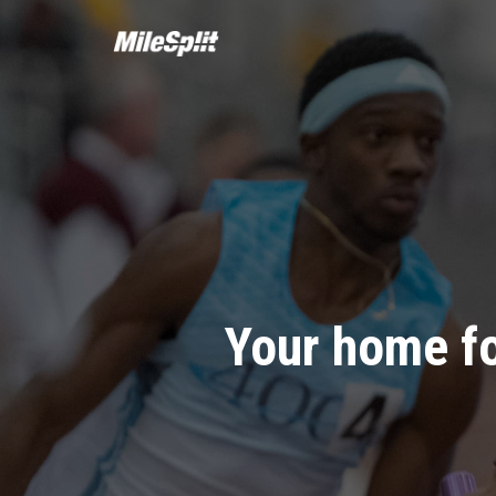
Your home fo