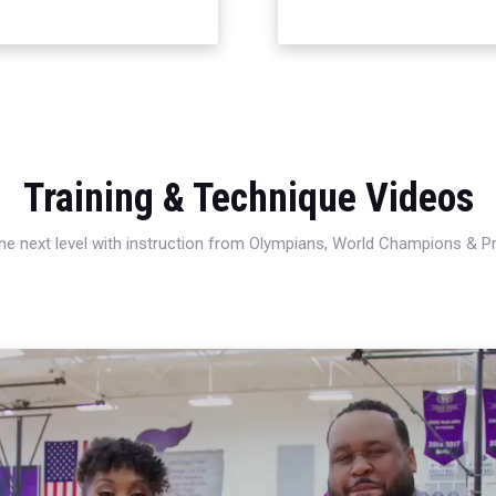
Training & Technique Videos
 the next level with instruction from Olympians, World Champions & 