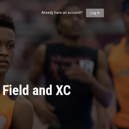
Already have an account?
Log In
 Field and XC