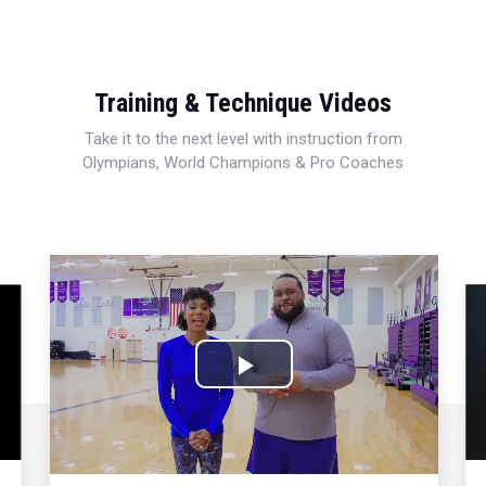
Training & Technique Videos
Take it to the next level with instruction from
Olympians, World Champions & Pro Coaches
Play
Video