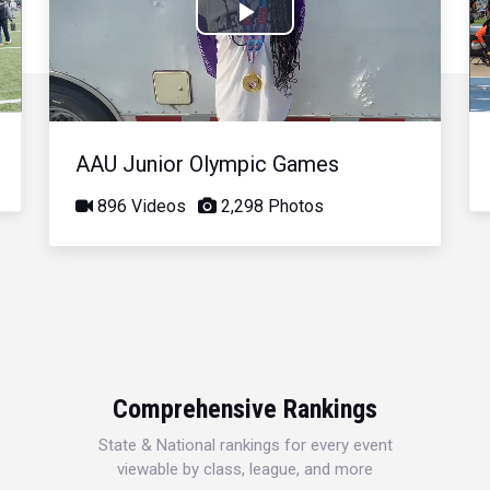
Play
Video
AAU Junior Olympic Games
896 Videos
2,298 Photos
Comprehensive Rankings
State & National rankings for every event
viewable by class, league, and more