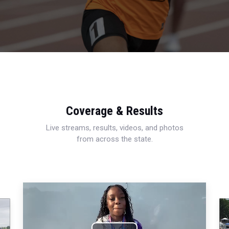
Coverage & Results
Live streams, results, videos, and photos
from across the state.