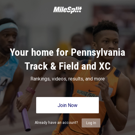
Your home for Pennsylvania
Track & Field and XC
Rankings, videos, results, and more
Join Now
Already have an account?
Log In