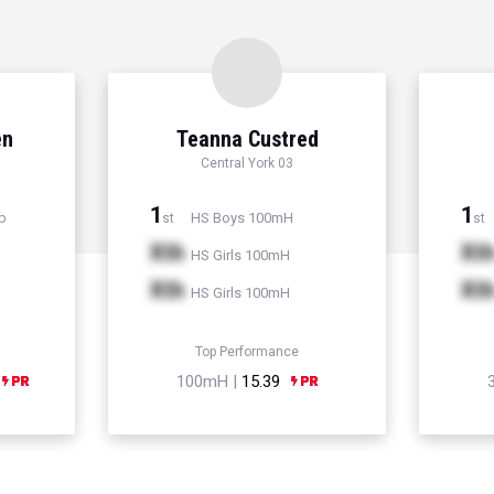
en
Teanna Custred
Central York 03
1
1
p
HS Boys 100mH
st
st
Xth
Xt
HS Girls 100mH
Xth
Xt
HS Girls 100mH
Top Performance
100mH |
15.39