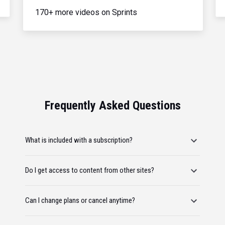
170+ more videos on Sprints
Frequently Asked Questions
What is included with a subscription?
Do I get access to content from other sites?
Can I change plans or cancel anytime?