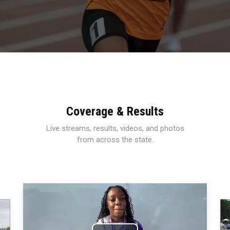
Coverage & Results
Live streams, results, videos, and photos
from across the state.