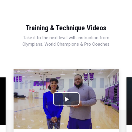
Training & Technique Videos
Take it to the next level with instruction from
Olympians, World Champions & Pro Coaches
Play
Video