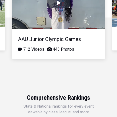
Play
Video
AAU Junior Olympic Games
712 Videos
443 Photos
Comprehensive Rankings
State & National rankings for every event
viewable by class, league, and more