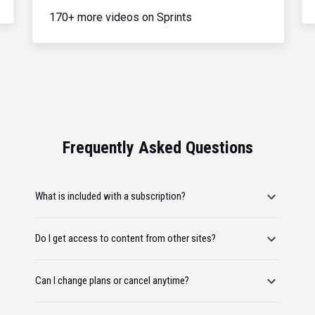
170+ more videos on Sprints
Frequently Asked Questions
What is included with a subscription?
Do I get access to content from other sites?
Can I change plans or cancel anytime?