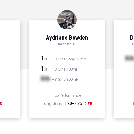
Aydriane Bowden
D
Kennett 01
Le
1
Xt
HS Girls Long Jump
st
1
HS Girls 100mH
st
Xth
HS Girls 300mH
Top Performance
Long Jump |
20-7.75