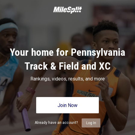
Your home for Pennsylvania
Track & Field and XC
Rankings, videos, results, and more
Join Now
Already have an account?
Log In