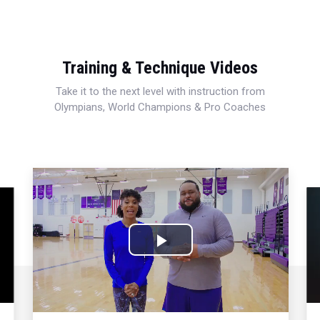
Training & Technique Videos
Take it to the next level with instruction from
Olympians, World Champions & Pro Coaches
Play
Video