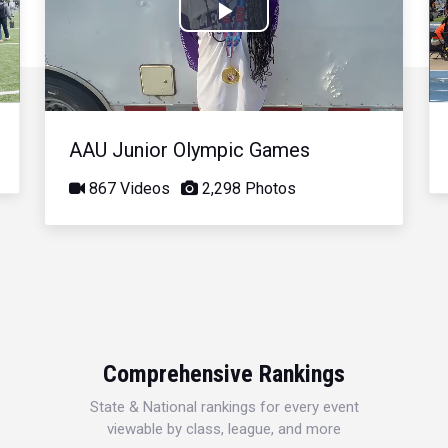
Play
Video
AAU Junior Olympic Games
867 Videos
2,298 Photos
Comprehensive Rankings
State & National rankings for every event
viewable by class, league, and more