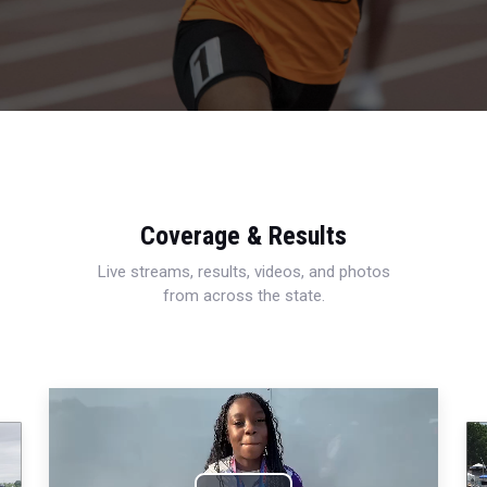
Coverage & Results
Live streams, results, videos, and photos
from across the state.