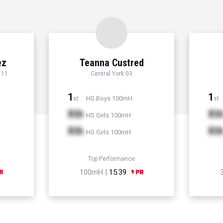
ez
Teanna Custred
 11
Central York 03
1
1
HS Boys 100mH
st
st
Xth
Xt
HS Girls 100mH
Xth
Xt
HS Girls 100mH
Top Performance
100mH |
15.39