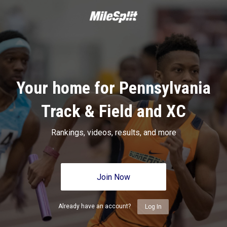
Your home for Pennsylvania
Track & Field and XC
Rankings, videos, results, and more
Join Now
Already have an account?
Log In