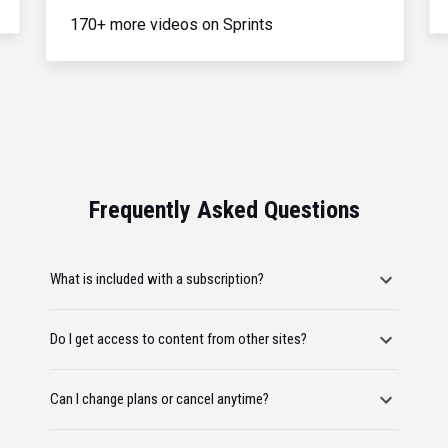
170+ more videos on Sprints
Frequently Asked Questions
What is included with a subscription?
Do I get access to content from other sites?
Can I change plans or cancel anytime?