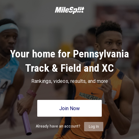
Your home for Pennsylvania
Track & Field and XC
Rankings, videos, results, and more
Join Now
Already have an account?
Log In