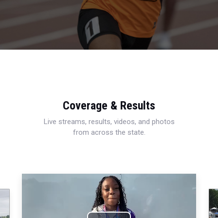
Coverage & Results
Live streams, results, videos, and photos
from across the state.