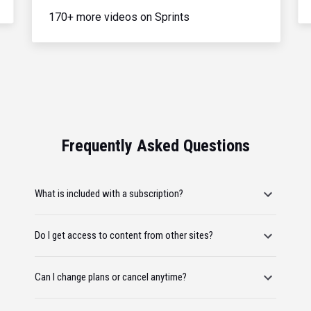
170+ more videos on Sprints
Frequently Asked Questions
What is included with a subscription?
Do I get access to content from other sites?
Can I change plans or cancel anytime?