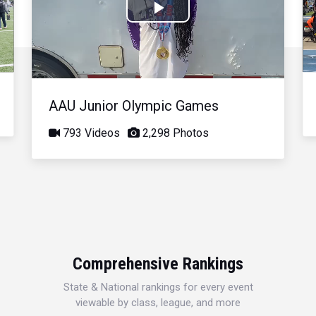
Play
Video
AAU Junior Olympic Games
793 Videos
2,298 Photos
Comprehensive Rankings
State & National rankings for every event
viewable by class, league, and more