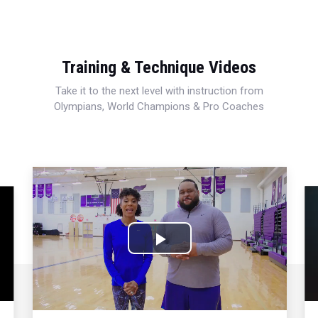
Training & Technique Videos
Take it to the next level with instruction from
Olympians, World Champions & Pro Coaches
Play
Video