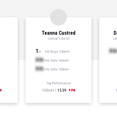
Teanna Custred
D
Central York 03
Le
1
Xt
HS Boys 100mH
st
Xth
HS Girls 100mH
Xth
HS Girls 100mH
Top Performance
100mH |
15.39