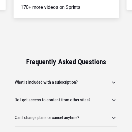
170+ more videos on Sprints
Frequently Asked Questions
What is included with a subscription?
Do I get access to content from other sites?
Can I change plans or cancel anytime?