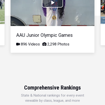
Play
Video
AAU Junior Olympic Games
896 Videos
2,298 Photos
Comprehensive Rankings
State & National rankings for every event
viewable by class, league, and more