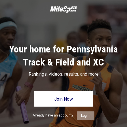
Your home for Pennsylvania
Track & Field and XC
Rankings, videos, results, and more
Join Now
Already have an account?
Log In