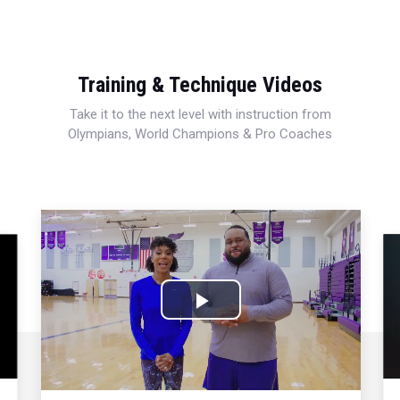
Training & Technique Videos
Take it to the next level with instruction from
Olympians, World Champions & Pro Coaches
Play
Video