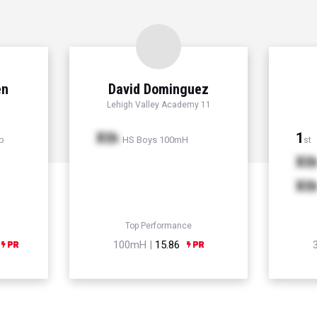
en
David Dominguez
Lehigh Valley Academy 11
Xth
1
p
HS Boys 100mH
st
Xt
Xt
Top Performance
100mH |
15.86