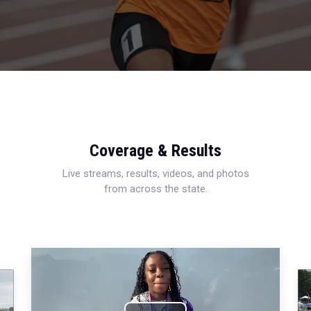
Coverage & Results
Live streams, results, videos, and photos
from across the state.