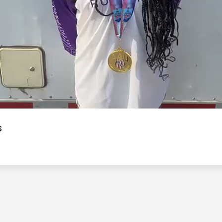
Video
s