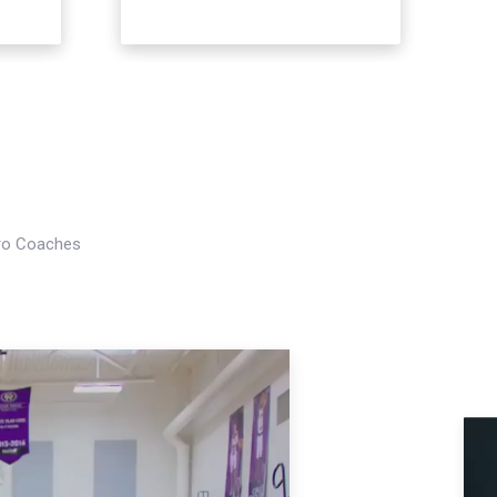
Pro Coaches