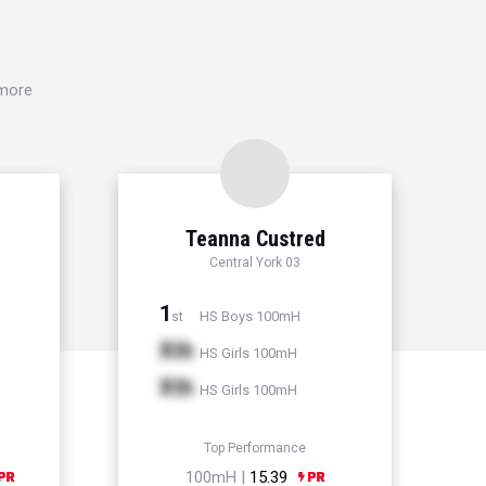
 more
Teanna Custred
Central York 03
1
HS Boys 100mH
st
Xth
HS Girls 100mH
Xth
HS Girls 100mH
Top Performance
100mH |
15.39