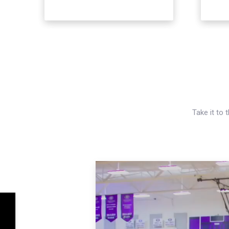
Take it to