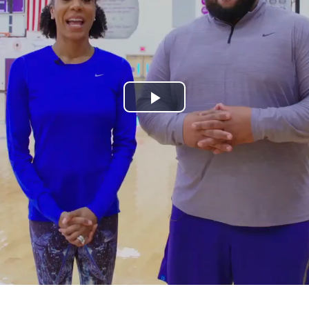
Play
Video