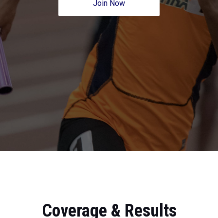
Join Now
Coverage & Results