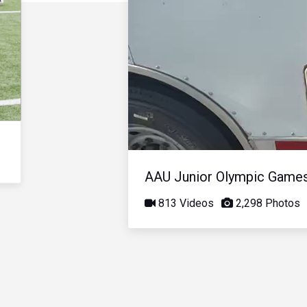
AAU Junior Olympic Game
813 Videos
2,298 Photos