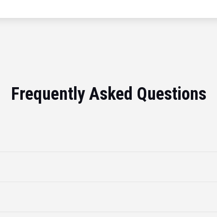
Frequently Asked Questions