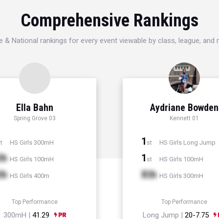
Comprehensive Rankings
e & National rankings for every event viewable by class, league, and
Ella Bahn
Aydriane Bowden
Spring Grove 03
Kennett 01
1
HS Girls 300mH
HS Girls Long Jump
t
st
th
1
HS Girls 100mH
HS Girls 100mH
st
th
Xth
HS Girls 400m
HS Girls 300mH
Top Performance
Top Performance
300mH |
41.29
Long Jump |
20-7.75