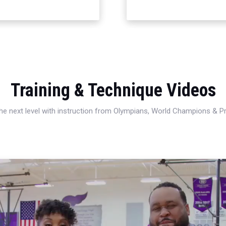
Training & Technique Videos
 the next level with instruction from Olympians, World Champions & 