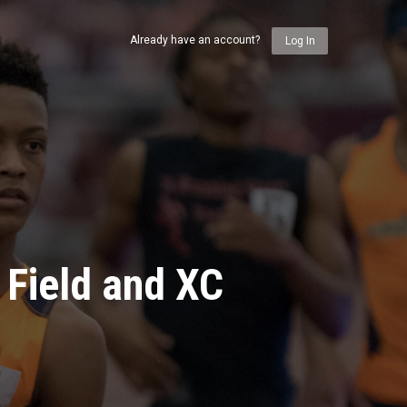
Already have an account?
Log In
 Field and XC