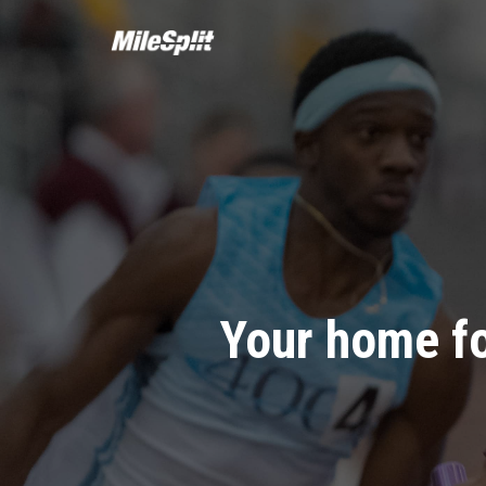
Your home fo