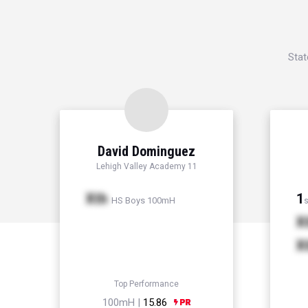
Stat
David Dominguez
Lehigh Valley Academy 11
Xth
1
HS Boys 100mH
s
X
X
Top Performance
100mH |
15.86