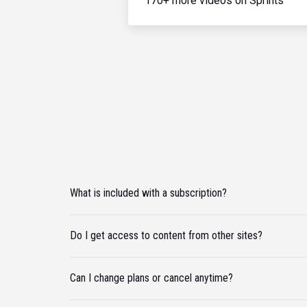
170+ more videos on Sprints
What is included with a subscription?
Do I get access to content from other sites?
Can I change plans or cancel anytime?