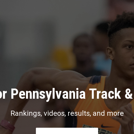
r Pennsylvania Track &
Rankings, videos, results, and more