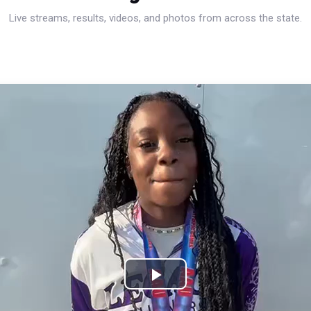
Live streams, results, videos, and photos from across the state.
Play