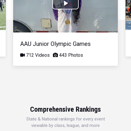
Play
Video
AAU Junior Olympic Games
712 Videos
443 Photos
Comprehensive Rankings
State & National rankings for every event
viewable by class, league, and more