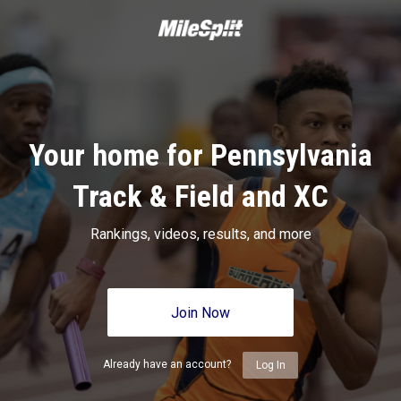
Your home for Pennsylvania
Track & Field and XC
Rankings, videos, results, and more
Join Now
Already have an account?
Log In