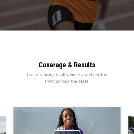
Coverage & Results
Live streams, results, videos, and photos
from across the state.