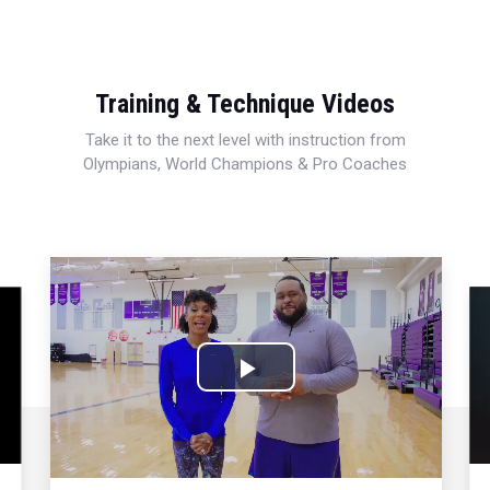
Training & Technique Videos
Take it to the next level with instruction from
Olympians, World Champions & Pro Coaches
Play
Video