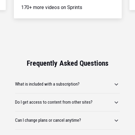
170+ more videos on Sprints
Frequently Asked Questions
What is included with a subscription?
Do I get access to content from other sites?
Can I change plans or cancel anytime?