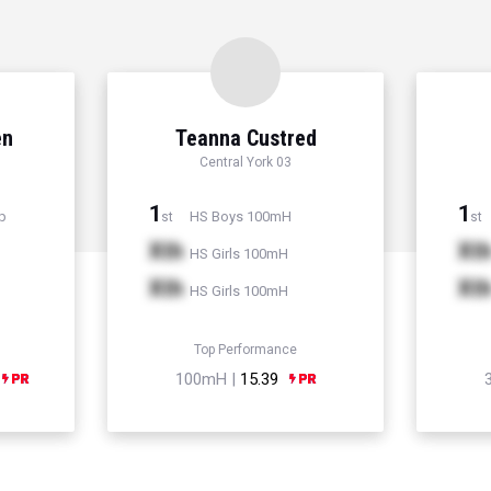
en
Teanna Custred
Central York 03
1
1
p
HS Boys 100mH
st
st
Xth
Xt
HS Girls 100mH
Xth
Xt
HS Girls 100mH
Top Performance
100mH |
15.39