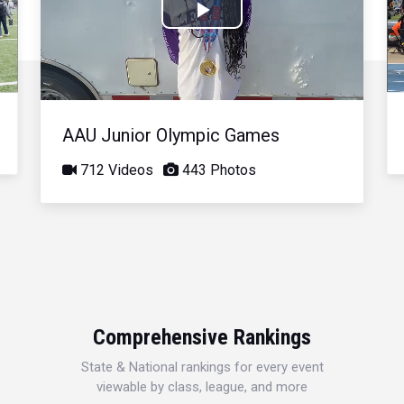
Play
Video
AAU Junior Olympic Games
712 Videos
443 Photos
Comprehensive Rankings
State & National rankings for every event
viewable by class, league, and more