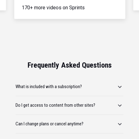
170+ more videos on Sprints
Frequently Asked Questions
What is included with a subscription?
Do I get access to content from other sites?
Can I change plans or cancel anytime?