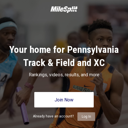
Your home for Pennsylvania
Track & Field and XC
Rankings, videos, results, and more
Join Now
Already have an account?
Log In