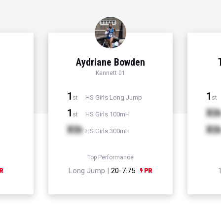
Aydriane Bowden
Kennett 01
1
1
HS Girls Long Jump
st
st
1
Xt
HS Girls 100mH
st
Xth
Xt
HS Girls 300mH
Top Performance
Long Jump |
20-7.75