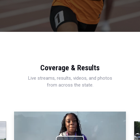
Coverage & Results
Live streams, results, videos, and photos
from across the state.