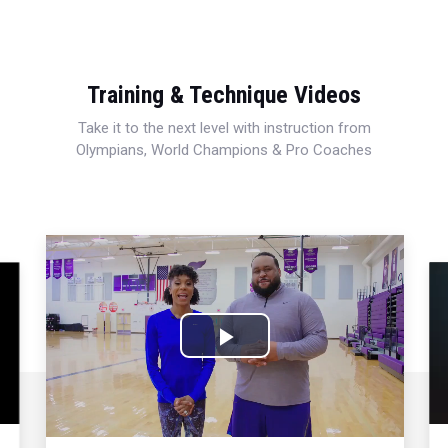
Training & Technique Videos
Take it to the next level with instruction from
Olympians, World Champions & Pro Coaches
Play
Video