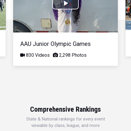
Play
Video
AAU Junior Olympic Games
830 Videos
2,298 Photos
Comprehensive Rankings
State & National rankings for every event
viewable by class, league, and more