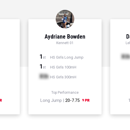
Aydriane Bowden
D
Kennett 01
Le
1
Xt
HS Girls Long Jump
st
1
HS Girls 100mH
st
Xth
HS Girls 300mH
Top Performance
Long Jump |
20-7.75