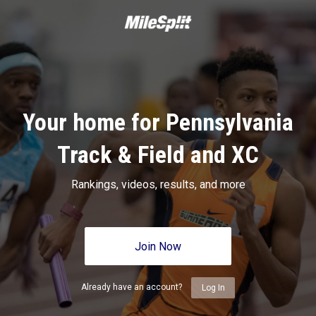
Your home for Pennsylvania
Track & Field and XC
Rankings, videos, results, and more
Join Now
Already have an account?
Log In