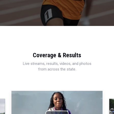
Coverage & Results
Live streams, results, videos, and photos
from across the state.