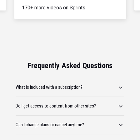
170+ more videos on Sprints
Frequently Asked Questions
What is included with a subscription?
Do I get access to content from other sites?
Can I change plans or cancel anytime?