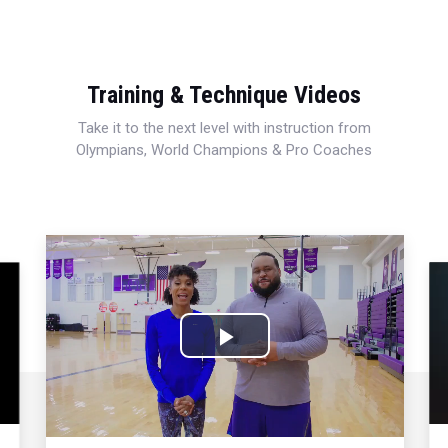
Training & Technique Videos
Take it to the next level with instruction from
Olympians, World Champions & Pro Coaches
Play
Video